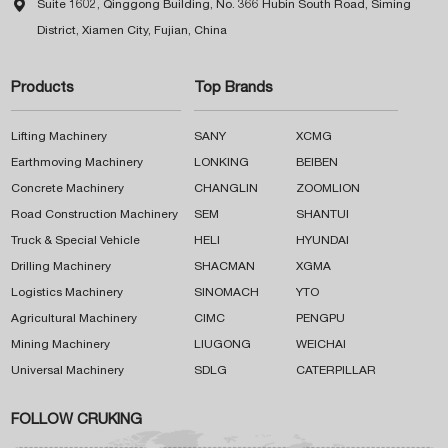

Suite 1602, Qinggong Building, No. 366 Hubin South Road, Siming
District, Xiamen City, Fujian, China
Products
Top Brands
Lifting Machinery
SANY
XCMG
Earthmoving Machinery
LONKING
BEIBEN
Concrete Machinery
CHANGLIN
ZOOMLION
Road Construction Machinery
SEM
SHANTUI
Truck & Special Vehicle
HELI
HYUNDAI
Drilling Machinery
SHACMAN
XGMA
Logistics Machinery
SINOMACH
YTO
Agricultural Machinery
CIMC
PENGPU
Mining Machinery
LIUGONG
WEICHAI
Universal Machinery
SDLG
CATERPILLAR
FOLLOW CRUKING