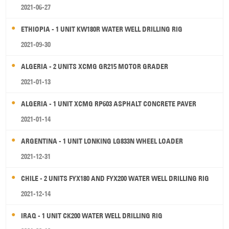
2021-06-27
ETHIOPIA - 1 UNIT KW180R WATER WELL DRILLING RIG
2021-09-30
ALGERIA - 2 UNITS XCMG GR215 MOTOR GRADER
2021-01-13
ALGERIA - 1 UNIT XCMG RP603 ASPHALT CONCRETE PAVER
2021-01-14
ARGENTINA - 1 UNIT LONKING LG833N WHEEL LOADER
2021-12-31
CHILE - 2 UNITS FYX180 AND FYX200 WATER WELL DRILLING RIG
2021-12-14
IRAQ - 1 UNIT CK200 WATER WELL DRILLING RIG