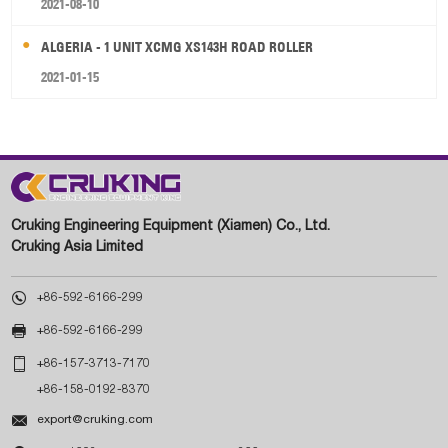
2021-08-10
ALGERIA - 1 UNIT XCMG XS143H ROAD ROLLER
2021-01-15
Cruking Engineering Equipment (Xiamen) Co., Ltd.
Cruking Asia Limited

+86-592-6166-299

+86-592-6166-299

+86-157-3713-7170
+86-158-0192-8370

export@cruking.com