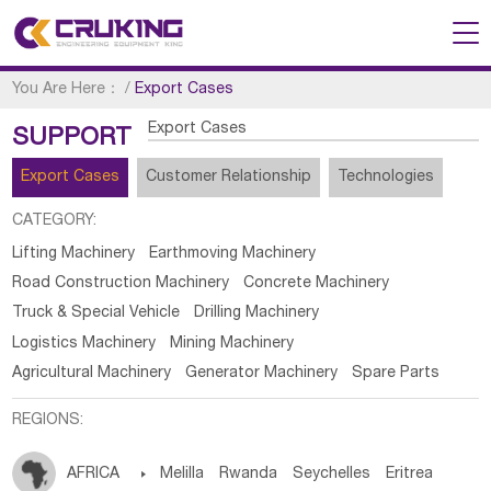
You Are Here：
/
Export Cases
Export Cases
SUPPORT
Export Cases
Customer Relationship
Technologies
CATEGORY:
Lifting Machinery
Earthmoving Machinery
Road Construction Machinery
Concrete Machinery
Truck & Special Vehicle
Drilling Machinery
Logistics Machinery
Mining Machinery
Agricultural Machinery
Generator Machinery
Spare Parts
REGIONS:
AFRICA

Melilla
Rwanda
Seychelles
Eritrea