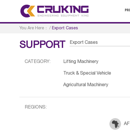
PR
You Are Here：
/
Export Cases
Export Cases
SUPPORT
CATEGORY:
Lifting Machinery
Truck & Special Vehicle
Agricultural Machinery
REGIONS:
AF