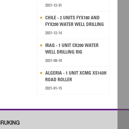
2021-12-31
CHILE - 2 UNITS FYX180 AND
FYX200 WATER WELL DRILLING
RIG
2021-12-14
IRAQ - 1 UNIT CK200 WATER
WELL DRILLING RIG
2021-08-10
ALGERIA - 1 UNIT XCMG XS143H
ROAD ROLLER
2021-01-15
RUKING