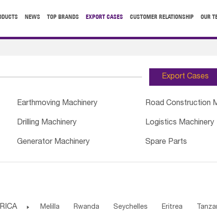
ODUCTS
NEWS
TOP BRANDS
EXPORT CASES
CUSTOMER RELATIONSHIP
OUR T
Export Cases
Earthmoving Machinery
Road Construction 
Drilling Machinery
Logistics Machinery
Generator Machinery
Spare Parts
RICA

Melilla
Rwanda
Seychelles
Eritrea
Tanza