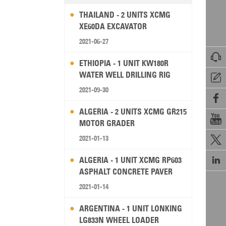
THAILAND - 2 UNITS XCMG
XE60DA EXCAVATOR
2021-06-27

ETHIOPIA - 1 UNIT KW180R
WATER WELL DRILLING RIG

2021-09-30

ALGERIA - 2 UNITS XCMG GR215

MOTOR GRADER
2021-01-13


ALGERIA - 1 UNIT XCMG RP603
ASPHALT CONCRETE PAVER
2021-01-14
ARGENTINA - 1 UNIT LONKING
LG833N WHEEL LOADER