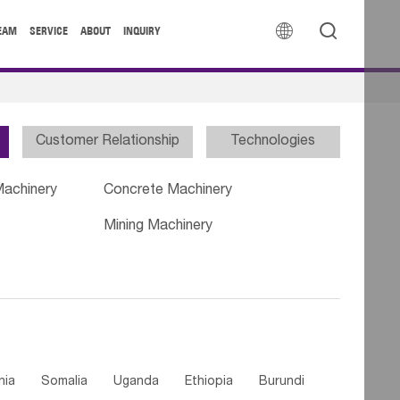


EAM
SERVICE
ABOUT
INQUIRY
Customer Relationship
Technologies
Machinery
Concrete Machinery
Mining Machinery
nia
Somalia
Uganda
Ethiopia
Burundi