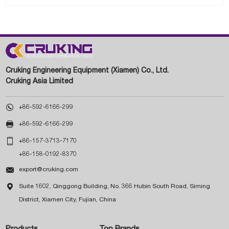
Cruking Engineering Equipment (Xiamen) Co., Ltd.
Cruking Asia Limited

+86-592-6166-299

+86-592-6166-299

+86-157-3713-7170
+86-158-0192-8370

export@cruking.com

Suite 1602, Qinggong Building, No. 366 Hubin South Road, Siming
District, Xiamen City, Fujian, China