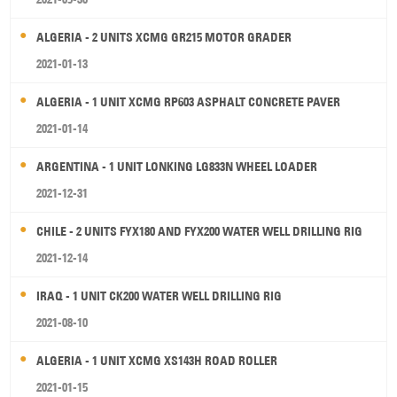
ALGERIA - 2 UNITS XCMG GR215 MOTOR GRADER
2021-01-13
ALGERIA - 1 UNIT XCMG RP603 ASPHALT CONCRETE PAVER
2021-01-14
ARGENTINA - 1 UNIT LONKING LG833N WHEEL LOADER
2021-12-31
CHILE - 2 UNITS FYX180 AND FYX200 WATER WELL DRILLING RIG
2021-12-14
IRAQ - 1 UNIT CK200 WATER WELL DRILLING RIG
2021-08-10
ALGERIA - 1 UNIT XCMG XS143H ROAD ROLLER
2021-01-15