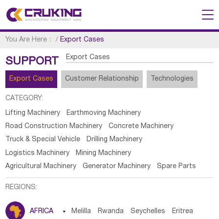
You Are Here：
/
Export Cases
Export Cases
SUPPORT
Export Cases
Customer Relationship
Technologies
CATEGORY:
Lifting Machinery
Earthmoving Machinery
Road Construction Machinery
Concrete Machinery
Truck & Special Vehicle
Drilling Machinery
Logistics Machinery
Mining Machinery
Agricultural Machinery
Generator Machinery
Spare Parts
REGIONS:
AFRICA

Melilla
Rwanda
Seychelles
Eritrea