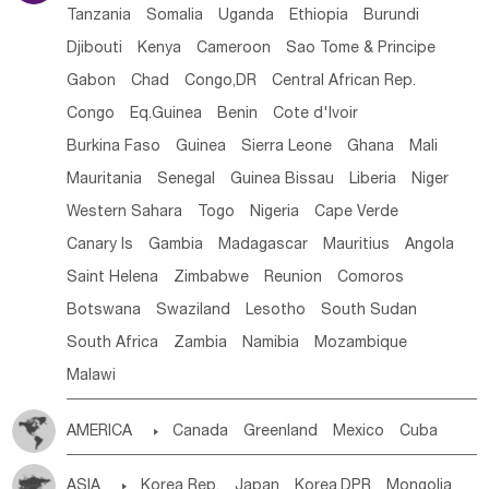
Tanzania
Somalia
Uganda
Ethiopia
Burundi
Djibouti
Kenya
Cameroon
Sao Tome & Principe
Gabon
Chad
Congo,DR
Central African Rep.
Congo
Eq.Guinea
Benin
Cote d'lvoir
Burkina Faso
Guinea
Sierra Leone
Ghana
Mali
Mauritania
Senegal
Guinea Bissau
Liberia
Niger
Western Sahara
Togo
Nigeria
Cape Verde
Canary Is
Gambia
Madagascar
Mauritius
Angola
Saint Helena
Zimbabwe
Reunion
Comoros
Botswana
Swaziland
Lesotho
South Sudan
South Africa
Zambia
Namibia
Mozambique
Malawi
AMERICA

Canada
Greenland
Mexico
Cuba
Dominican Rep.
Nicaragua
United States
Panama
ASIA

Korea Rep.
Japan
Korea,DPR
Mongolia