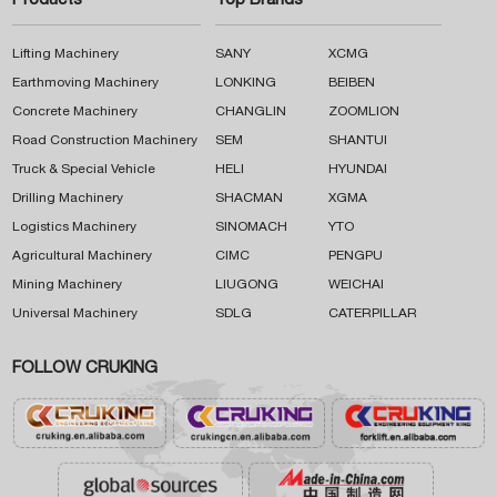
Products
Top Brands
Lifting Machinery
SANY
XCMG
Earthmoving Machinery
LONKING
BEIBEN
Concrete Machinery
CHANGLIN
ZOOMLION
Road Construction Machinery
SEM
SHANTUI
Truck & Special Vehicle
HELI
HYUNDAI
Drilling Machinery
SHACMAN
XGMA
Logistics Machinery
SINOMACH
YTO
Agricultural Machinery
CIMC
PENGPU
Mining Machinery
LIUGONG
WEICHAI
Universal Machinery
SDLG
CATERPILLAR
FOLLOW CRUKING