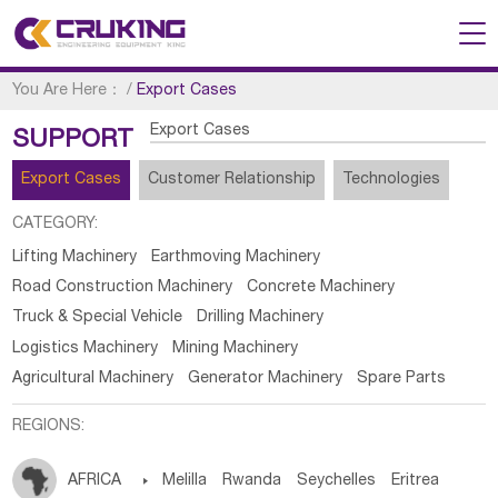
You Are Here：
/
Export Cases
Export Cases
SUPPORT
Export Cases
Customer Relationship
Technologies
CATEGORY:
Lifting Machinery
Earthmoving Machinery
Road Construction Machinery
Concrete Machinery
Truck & Special Vehicle
Drilling Machinery
Logistics Machinery
Mining Machinery
Agricultural Machinery
Generator Machinery
Spare Parts
REGIONS:
AFRICA

Melilla
Rwanda
Seychelles
Eritrea