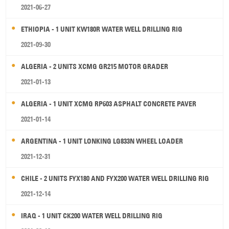
2021-06-27
ETHIOPIA - 1 UNIT KW180R WATER WELL DRILLING RIG
2021-09-30
ALGERIA - 2 UNITS XCMG GR215 MOTOR GRADER
2021-01-13
ALGERIA - 1 UNIT XCMG RP603 ASPHALT CONCRETE PAVER
2021-01-14
ARGENTINA - 1 UNIT LONKING LG833N WHEEL LOADER
2021-12-31
CHILE - 2 UNITS FYX180 AND FYX200 WATER WELL DRILLING RIG
2021-12-14
IRAQ - 1 UNIT CK200 WATER WELL DRILLING RIG