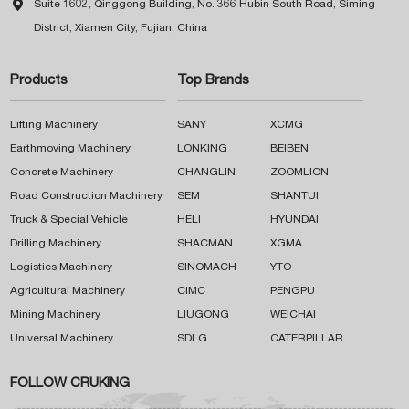

Suite 1602, Qinggong Building, No. 366 Hubin South Road, Siming
District, Xiamen City, Fujian, China
Products
Top Brands
Lifting Machinery
SANY
XCMG
Earthmoving Machinery
LONKING
BEIBEN
Concrete Machinery
CHANGLIN
ZOOMLION
Road Construction Machinery
SEM
SHANTUI
Truck & Special Vehicle
HELI
HYUNDAI
Drilling Machinery
SHACMAN
XGMA
Logistics Machinery
SINOMACH
YTO
Agricultural Machinery
CIMC
PENGPU
Mining Machinery
LIUGONG
WEICHAI
Universal Machinery
SDLG
CATERPILLAR
FOLLOW CRUKING