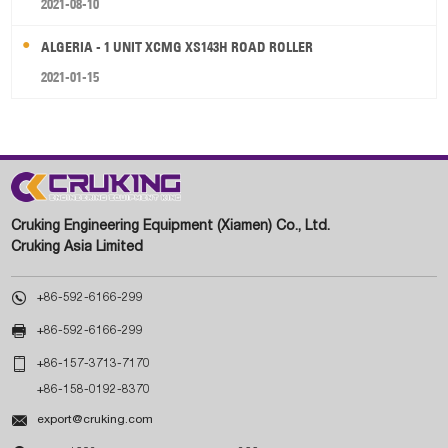
2021-08-10
ALGERIA - 1 UNIT XCMG XS143H ROAD ROLLER
2021-01-15
Cruking Engineering Equipment (Xiamen) Co., Ltd.
Cruking Asia Limited

+86-592-6166-299

+86-592-6166-299

+86-157-3713-7170
+86-158-0192-8370

export@cruking.com