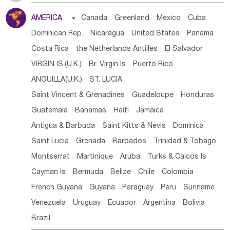
Tanzania
Somalia
Uganda
Ethiopia
Burundi
AMERICA

Canada
Greenland
Mexico
Cuba
Djibouti
Kenya
Cameroon
Sao Tome & Principe
Dominican Rep.
Nicaragua
United States
Panama
Gabon
Chad
Congo,DR
Central African Rep.
Costa Rica
the Netherlands Antilles
El Salvador
Congo
Eq.Guinea
Benin
Cote d'lvoir
VIRGIN IS.(U.K.)
Br. Virgin Is
Puerto Rico
Burkina Faso
Guinea
Sierra Leone
Ghana
Mali
ANGUILLA(U.K.)
ST. LUCIA
Mauritania
Senegal
Guinea Bissau
Liberia
Niger
Saint Vincent & Grenadines
Guadeloupe
Honduras
Western Sahara
Togo
Nigeria
Cape Verde
Guatemala
Bahamas
Haiti
Jamaica
Canary Is
Gambia
Madagascar
Mauritius
Angola
Antigua & Barbuda
Saint Kitts & Nevis
Dominica
Saint Helena
Zimbabwe
Reunion
Comoros
Saint Lucia
Grenada
Barbados
Trinidad & Tobago
Botswana
Swaziland
Lesotho
South Sudan
Montserrat
Martinique
Aruba
Turks & Caicos Is
South Africa
Zambia
Namibia
Mozambique
Cayman Is
Bermuda
Belize
Chile
Colombia
Malawi
French Guyana
Guyana
Paraguay
Peru
Suriname
Venezuela
Uruguay
Ecuador
Argentina
Bolivia
Brazil