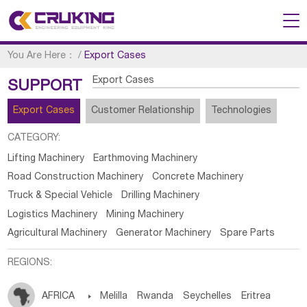
You Are Here：
/
Export Cases
Export Cases
SUPPORT
Export Cases
Customer Relationship
Technologies
CATEGORY:
Lifting Machinery
Earthmoving Machinery
Road Construction Machinery
Concrete Machinery
Truck & Special Vehicle
Drilling Machinery
Logistics Machinery
Mining Machinery
Agricultural Machinery
Generator Machinery
Spare Parts
REGIONS:
AFRICA

Melilla
Rwanda
Seychelles
Eritrea