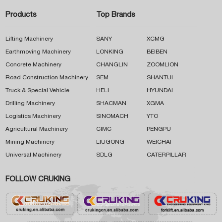
Products
Top Brands
Lifting Machinery
SANY
XCMG
Earthmoving Machinery
LONKING
BEIBEN
Concrete Machinery
CHANGLIN
ZOOMLION
Road Construction Machinery
SEM
SHANTUI
Truck & Special Vehicle
HELI
HYUNDAI
Drilling Machinery
SHACMAN
XGMA
Logistics Machinery
SINOMACH
YTO
Agricultural Machinery
CIMC
PENGPU
Mining Machinery
LIUGONG
WEICHAI
Universal Machinery
SDLG
CATERPILLAR
FOLLOW CRUKING