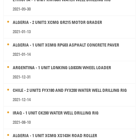
2021-09-30
ALGERIA - 2 UNITS XCMG GR215 MOTOR GRADER
2021-01-13
ALGERIA - 1 UNIT XCMG RP603 ASPHALT CONCRETE PAVER
2021-01-14
ARGENTINA - 1 UNIT LONKING LG833N WHEEL LOADER
2021-12-31
CHILE - 2 UNITS FYX180 AND FYX200 WATER WELL DRILLING RIG
2021-12-14
IRAQ - 1 UNIT CK200 WATER WELL DRILLING RIG
2021-08-10
ALGERIA - 1 UNIT XCMG XS143H ROAD ROLLER