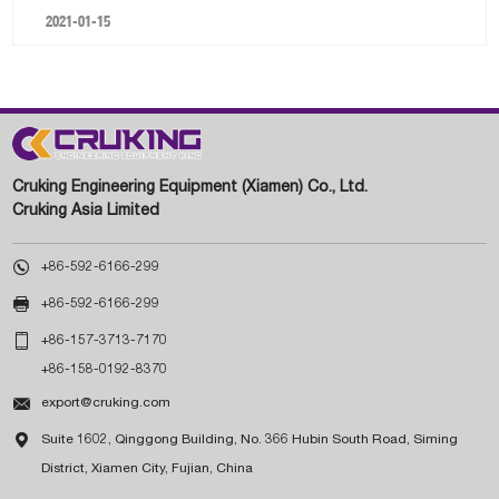
2021-01-15
Cruking Engineering Equipment (Xiamen) Co., Ltd.
Cruking Asia Limited

+86-592-6166-299

+86-592-6166-299

+86-157-3713-7170
+86-158-0192-8370

export@cruking.com

Suite 1602, Qinggong Building, No. 366 Hubin South Road, Siming
District, Xiamen City, Fujian, China