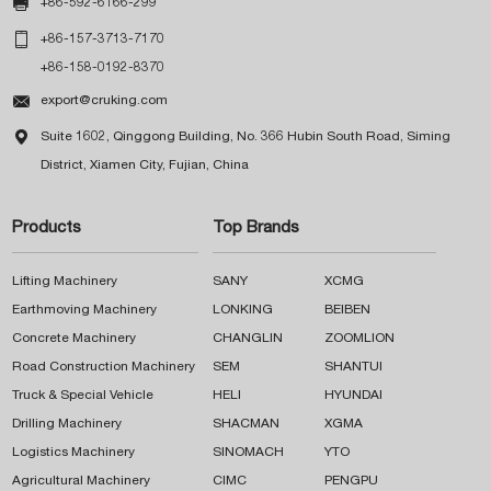

+86-592-6166-299

+86-157-3713-7170
+86-158-0192-8370

export@cruking.com

Suite 1602, Qinggong Building, No. 366 Hubin South Road, Siming
District, Xiamen City, Fujian, China
Products
Top Brands
Lifting Machinery
SANY
XCMG
Earthmoving Machinery
LONKING
BEIBEN
Concrete Machinery
CHANGLIN
ZOOMLION
Road Construction Machinery
SEM
SHANTUI
Truck & Special Vehicle
HELI
HYUNDAI
Drilling Machinery
SHACMAN
XGMA
Logistics Machinery
SINOMACH
YTO
Agricultural Machinery
CIMC
PENGPU