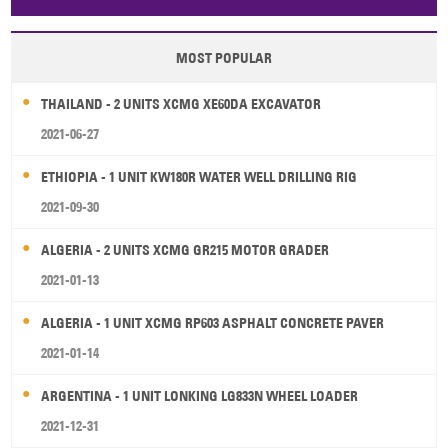
Papua New Guinea
Palau
Pitcairn Is
Niue
MOST POPULAR
Wallis and Futuna
Guam
THAILAND - 2 UNITS XCMG XE60DA EXCAVATOR
2021-06-27
ETHIOPIA - 1 UNIT KW180R WATER WELL DRILLING RIG
2021-09-30
ALGERIA - 2 UNITS XCMG GR215 MOTOR GRADER
2021-01-13
ALGERIA - 1 UNIT XCMG RP603 ASPHALT CONCRETE PAVER
2021-01-14
ARGENTINA - 1 UNIT LONKING LG833N WHEEL LOADER
2021-12-31