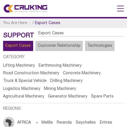
You Are Here：
/
Export Cases
Export Cases
SUPPORT
Export Cases
Customer Relationship
Technologies
CATEGORY:
Lifting Machinery
Earthmoving Machinery
Road Construction Machinery
Concrete Machinery
Truck & Special Vehicle
Drilling Machinery
Logistics Machinery
Mining Machinery
Agricultural Machinery
Generator Machinery
Spare Parts
REGIONS:
AFRICA

Melilla
Rwanda
Seychelles
Eritrea