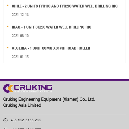
CHILE - 2 UNITS FYX180 AND FYX200 WATER WELL DRILLING RIG
2021-12-14
IRAQ - 1 UNIT CK200 WATER WELL DRILLING RIG
2021-08-10
ALGERIA - 1 UNIT XCMG XS143H ROAD ROLLER
2021-01-15
Cruking Engineering Equipment (Xiamen) Co., Ltd.
Cruking Asia Limited

+86-592-6166-299