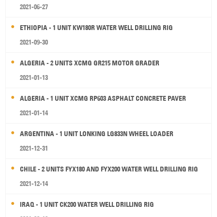
2021-06-27
ETHIOPIA - 1 UNIT KW180R WATER WELL DRILLING RIG
2021-09-30
ALGERIA - 2 UNITS XCMG GR215 MOTOR GRADER
2021-01-13
ALGERIA - 1 UNIT XCMG RP603 ASPHALT CONCRETE PAVER
2021-01-14
ARGENTINA - 1 UNIT LONKING LG833N WHEEL LOADER
2021-12-31
CHILE - 2 UNITS FYX180 AND FYX200 WATER WELL DRILLING RIG
2021-12-14
IRAQ - 1 UNIT CK200 WATER WELL DRILLING RIG