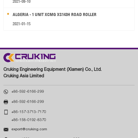
2021-08-10
ALGERIA - 1 UNIT XCMG XS143H ROAD ROLLER
2021-01-15
Cruking Engineering Equipment (Xiamen) Co., Ltd.
Cruking Asia Limited

+86-592-6166-299

+86-592-6166-299

+86-157-3713-7170
+86-158-0192-8370

export@cruking.com