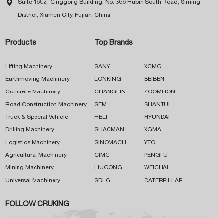

Suite 1602, Qinggong Building, No. 366 Hubin South Road, Siming
District, Xiamen City, Fujian, China
Products
Top Brands
Lifting Machinery
SANY
XCMG
Earthmoving Machinery
LONKING
BEIBEN
Concrete Machinery
CHANGLIN
ZOOMLION
Road Construction Machinery
SEM
SHANTUI
Truck & Special Vehicle
HELI
HYUNDAI
Drilling Machinery
SHACMAN
XGMA
Logistics Machinery
SINOMACH
YTO
Agricultural Machinery
CIMC
PENGPU
Mining Machinery
LIUGONG
WEICHAI
Universal Machinery
SDLG
CATERPILLAR
FOLLOW CRUKING