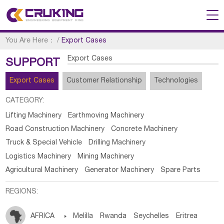
You Are Here：
/
Export Cases
Export Cases
SUPPORT
Export Cases
Customer Relationship
Technologies
CATEGORY:
Lifting Machinery
Earthmoving Machinery
Road Construction Machinery
Concrete Machinery
Truck & Special Vehicle
Drilling Machinery
Logistics Machinery
Mining Machinery
Agricultural Machinery
Generator Machinery
Spare Parts
REGIONS:
AFRICA

Melilla
Rwanda
Seychelles
Eritrea