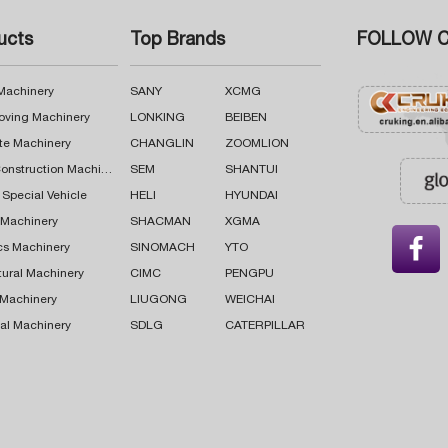
ucts
Top Brands
FOLLOW C
 Machinery
SANY
XCMG
oving Machinery
LONKING
BEIBEN
te Machinery
CHANGLIN
ZOOMLION
Road Construction Machinery
SEM
SHANTUI
 Special Vehicle
HELI
HYUNDAI
g Machinery
SHACMAN
XGMA

cs Machinery
SINOMACH
YTO
tural Machinery
CIMC
PENGPU
 Machinery
LIUGONG
WEICHAI
al Machinery
SDLG
CATERPILLAR