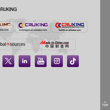
RUKING




