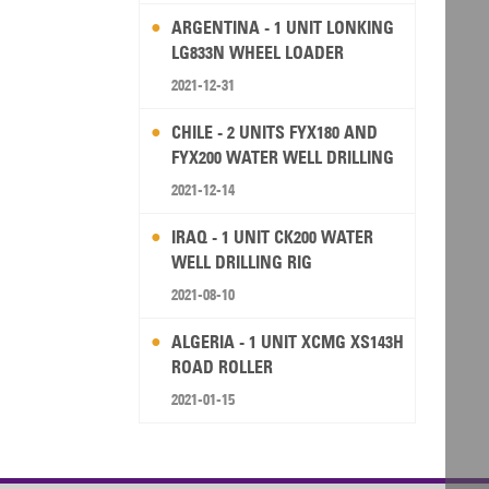
ARGENTINA - 1 UNIT LONKING
LG833N WHEEL LOADER
2021-12-31
CHILE - 2 UNITS FYX180 AND
FYX200 WATER WELL DRILLING
RIG
2021-12-14
IRAQ - 1 UNIT CK200 WATER
WELL DRILLING RIG
2021-08-10
ALGERIA - 1 UNIT XCMG XS143H
ROAD ROLLER
2021-01-15