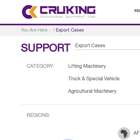
PR
You Are Here：
/
Export Cases
Export Cases
SUPPORT
CATEGORY:
Lifting Machinery
Truck & Special Vehicle
Agricultural Machinery
REGIONS:
AF