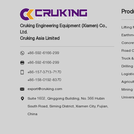
Prod
Cruking Engineering Equipment (Xiamen) Co.,
Lifting
Ltd.
Earthm
Cruking Asia Limited
Concre

+86-592-6166-299
Truck &

+86-592-6166-299
Drillin

+86-157-3713-7170
Logisti
+86-158-0192-8370
Agricul

export@cruking.com
Mining
Univers

Suite 1602, Qinggong Building, No. 366 Hubin
South Road, Siming District, Xiamen City, Fujian,
China