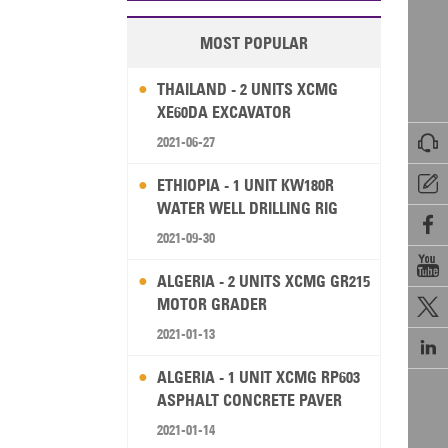
MOST POPULAR
THAILAND - 2 UNITS XCMG
XE60DA EXCAVATOR

2021-06-27

ETHIOPIA - 1 UNIT KW180R
WATER WELL DRILLING RIG

2021-09-30

ALGERIA - 2 UNITS XCMG GR215
MOTOR GRADER

2021-01-13

ALGERIA - 1 UNIT XCMG RP603
ASPHALT CONCRETE PAVER
2021-01-14