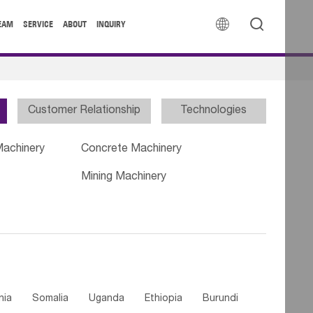


EAM
SERVICE
ABOUT
INQUIRY
Customer Relationship
Technologies
Machinery
Concrete Machinery
Mining Machinery
nia
Somalia
Uganda
Ethiopia
Burundi