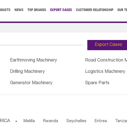
ODUCTS
NEWS
TOP BRANDS
EXPORT CASES
CUSTOMER RELATIONSHIP
OUR T
Export Cases
Earthmoving Machinery
Road Construction 
Drilling Machinery
Logistics Machinery
Generator Machinery
Spare Parts
RICA

Melilla
Rwanda
Seychelles
Eritrea
Tanza