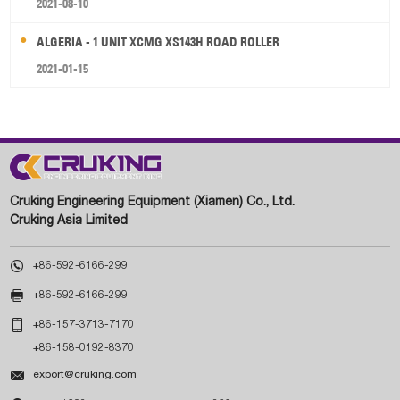
2021-08-10
ALGERIA - 1 UNIT XCMG XS143H ROAD ROLLER
2021-01-15
Cruking Engineering Equipment (Xiamen) Co., Ltd.
Cruking Asia Limited

+86-592-6166-299

+86-592-6166-299

+86-157-3713-7170
+86-158-0192-8370

export@cruking.com