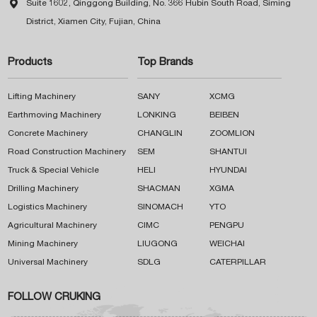

Suite 1602, Qinggong Building, No. 366 Hubin South Road, Siming
District, Xiamen City, Fujian, China
Products
Top Brands
Lifting Machinery
SANY
XCMG
Earthmoving Machinery
LONKING
BEIBEN
Concrete Machinery
CHANGLIN
ZOOMLION
Road Construction Machinery
SEM
SHANTUI
Truck & Special Vehicle
HELI
HYUNDAI
Drilling Machinery
SHACMAN
XGMA
Logistics Machinery
SINOMACH
YTO
Agricultural Machinery
CIMC
PENGPU
Mining Machinery
LIUGONG
WEICHAI
Universal Machinery
SDLG
CATERPILLAR
FOLLOW CRUKING