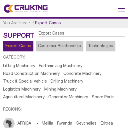
You Are Here：
/
Export Cases
Export Cases
SUPPORT
Export Cases
Customer Relationship
Technologies
CATEGORY:
Lifting Machinery
Earthmoving Machinery
Road Construction Machinery
Concrete Machinery
Truck & Special Vehicle
Drilling Machinery
Logistics Machinery
Mining Machinery
Agricultural Machinery
Generator Machinery
Spare Parts
REGIONS:
AFRICA

Melilla
Rwanda
Seychelles
Eritrea