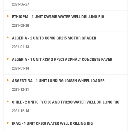
2021-06-27
ETHIOPIA - 1 UNIT KW180R WATER WELL DRILLING RIG
2021-09-30
ALGERIA - 2 UNITS XCMG GR215 MOTOR GRADER
2021-01-13
ALGERIA - 1 UNIT XCMG RP603 ASPHALT CONCRETE PAVER
2021-01-14
ARGENTINA - 1 UNIT LONKING LG833N WHEEL LOADER
2021-12-31
CHILE - 2 UNITS FYX180 AND FYX200 WATER WELL DRILLING RIG
2021-12-14
IRAQ - 1 UNIT CK200 WATER WELL DRILLING RIG