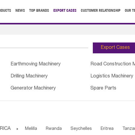
ODUCTS
NEWS
TOP BRANDS
EXPORT CASES
CUSTOMER RELATIONSHIP
OUR T
Export Cases
Earthmoving Machinery
Road Construction 
Drilling Machinery
Logistics Machinery
Generator Machinery
Spare Parts
RICA

Melilla
Rwanda
Seychelles
Eritrea
Tanza