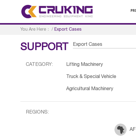
PR
You Are Here：
/
Export Cases
Export Cases
SUPPORT
CATEGORY:
Lifting Machinery
Truck & Special Vehicle
Agricultural Machinery
REGIONS:
AF