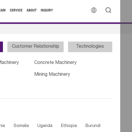


EAM
SERVICE
ABOUT
INQUIRY
Customer Relationship
Technologies
Machinery
Concrete Machinery
Mining Machinery
nia
Somalia
Uganda
Ethiopia
Burundi