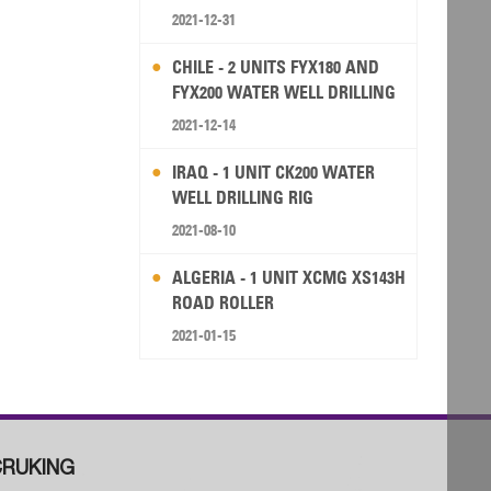
2021-12-31
CHILE - 2 UNITS FYX180 AND
FYX200 WATER WELL DRILLING
RIG
2021-12-14
IRAQ - 1 UNIT CK200 WATER
WELL DRILLING RIG
2021-08-10
ALGERIA - 1 UNIT XCMG XS143H
ROAD ROLLER
2021-01-15
RUKING