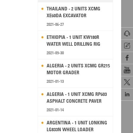
THAILAND - 2 UNITS XCMG
XE60DA EXCAVATOR
2021-06-27

ETHIOPIA - 1 UNIT KW180R
WATER WELL DRILLING RIG

2021-09-30

ALGERIA - 2 UNITS XCMG GR215

MOTOR GRADER
2021-01-13


ALGERIA - 1 UNIT XCMG RP603
ASPHALT CONCRETE PAVER
2021-01-14
ARGENTINA - 1 UNIT LONKING
LG833N WHEEL LOADER