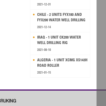
2021-12-31
CHILE - 2 UNITS FYX180 AND
FYX200 WATER WELL DRILLING
RIG
2021-12-14
IRAQ - 1 UNIT CK200 WATER
WELL DRILLING RIG
2021-08-10
ALGERIA - 1 UNIT XCMG XS143H
ROAD ROLLER
2021-01-15
RUKING