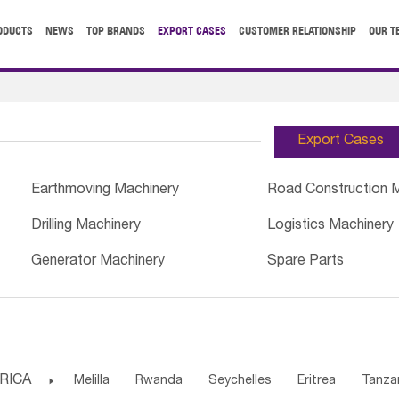
ODUCTS
NEWS
TOP BRANDS
EXPORT CASES
CUSTOMER RELATIONSHIP
OUR T
Export Cases
Earthmoving Machinery
Road Construction 
Drilling Machinery
Logistics Machinery
Generator Machinery
Spare Parts
RICA

Melilla
Rwanda
Seychelles
Eritrea
Tanza