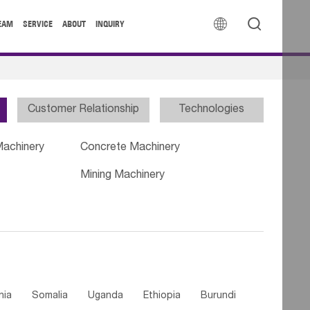


EAM
SERVICE
ABOUT
INQUIRY
Customer Relationship
Technologies
Machinery
Concrete Machinery
Mining Machinery
nia
Somalia
Uganda
Ethiopia
Burundi