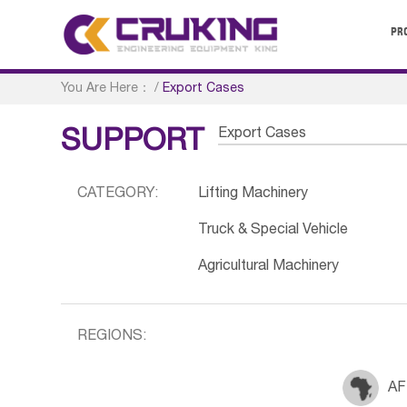
PR
You Are Here：
/
Export Cases
Export Cases
SUPPORT
CATEGORY:
Lifting Machinery
Truck & Special Vehicle
Agricultural Machinery
REGIONS:
AF