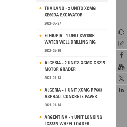
THAILAND - 2 UNITS XCMG
XE60DA EXCAVATOR
2021-06-27

ETHIOPIA - 1 UNIT KW180R
WATER WELL DRILLING RIG

2021-09-30

ALGERIA - 2 UNITS XCMG GR215

MOTOR GRADER
2021-01-13


ALGERIA - 1 UNIT XCMG RP603
ASPHALT CONCRETE PAVER
2021-01-14
ARGENTINA - 1 UNIT LONKING
LG833N WHEEL LOADER