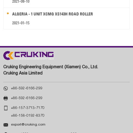
2021-08-10
ALGERIA - 1 UNIT XCMG XS143H ROAD ROLLER
2021-01-15
Cruking Engineering Equipment (Xiamen) Co., Ltd.
Cruking Asia Limited

+86-592-6166-299

+86-592-6166-299

+86-157-3713-7170
+86-158-0192-8370

export@cruking.com