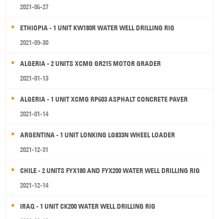
2021-06-27
ETHIOPIA - 1 UNIT KW180R WATER WELL DRILLING RIG
2021-09-30
ALGERIA - 2 UNITS XCMG GR215 MOTOR GRADER
2021-01-13
ALGERIA - 1 UNIT XCMG RP603 ASPHALT CONCRETE PAVER
2021-01-14
ARGENTINA - 1 UNIT LONKING LG833N WHEEL LOADER
2021-12-31
CHILE - 2 UNITS FYX180 AND FYX200 WATER WELL DRILLING RIG
2021-12-14
IRAQ - 1 UNIT CK200 WATER WELL DRILLING RIG