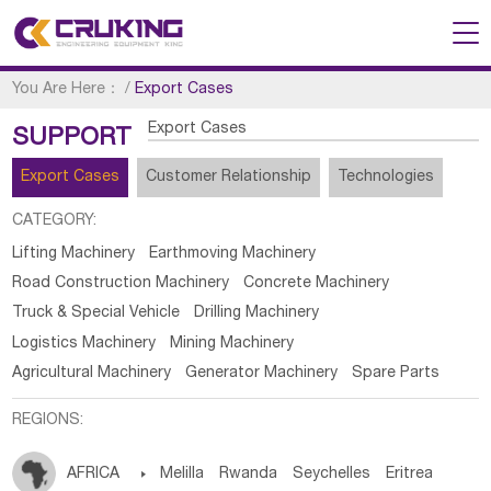
You Are Here：
/
Export Cases
Export Cases
SUPPORT
Export Cases
Customer Relationship
Technologies
CATEGORY:
Lifting Machinery
Earthmoving Machinery
Road Construction Machinery
Concrete Machinery
Truck & Special Vehicle
Drilling Machinery
Logistics Machinery
Mining Machinery
Agricultural Machinery
Generator Machinery
Spare Parts
REGIONS:
AFRICA

Melilla
Rwanda
Seychelles
Eritrea