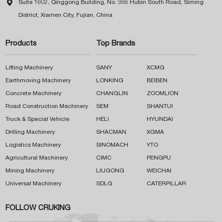

Suite 1602, Qinggong Building, No. 366 Hubin South Road, Siming
District, Xiamen City, Fujian, China
Products
Top Brands
Lifting Machinery
SANY
XCMG
Earthmoving Machinery
LONKING
BEIBEN
Concrete Machinery
CHANGLIN
ZOOMLION
Road Construction Machinery
SEM
SHANTUI
Truck & Special Vehicle
HELI
HYUNDAI
Drilling Machinery
SHACMAN
XGMA
Logistics Machinery
SINOMACH
YTO
Agricultural Machinery
CIMC
PENGPU
Mining Machinery
LIUGONG
WEICHAI
Universal Machinery
SDLG
CATERPILLAR
FOLLOW CRUKING