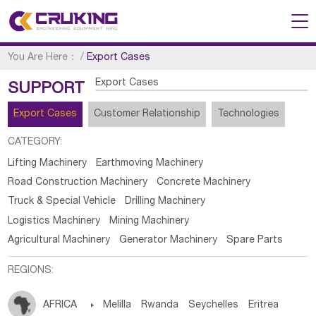
You Are Here：
/
Export Cases
Export Cases
SUPPORT
Export Cases
Customer Relationship
Technologies
CATEGORY:
Lifting Machinery
Earthmoving Machinery
Road Construction Machinery
Concrete Machinery
Truck & Special Vehicle
Drilling Machinery
Logistics Machinery
Mining Machinery
Agricultural Machinery
Generator Machinery
Spare Parts
REGIONS:
AFRICA

Melilla
Rwanda
Seychelles
Eritrea