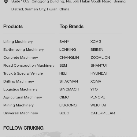

Suite 1602, Qinggong Building, No. 366 Hubin South Road, Siming
District, Xiamen City, Fujian, China
Products
Top Brands
Lifting Machinery
SANY
XCMG
Earthmoving Machinery
LONKING
BEIBEN
Concrete Machinery
CHANGLIN
ZOOMLION
Road Construction Machinery
SEM
SHANTUI
Truck & Special Vehicle
HELI
HYUNDAI
Drilling Machinery
SHACMAN
XGMA
Logistics Machinery
SINOMACH
YTO
Agricultural Machinery
CIMC
PENGPU
Mining Machinery
LIUGONG
WEICHAI
Universal Machinery
SDLG
CATERPILLAR
FOLLOW CRUKING