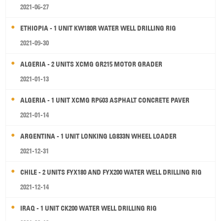
2021-06-27
ETHIOPIA - 1 UNIT KW180R WATER WELL DRILLING RIG
2021-09-30
ALGERIA - 2 UNITS XCMG GR215 MOTOR GRADER
2021-01-13
ALGERIA - 1 UNIT XCMG RP603 ASPHALT CONCRETE PAVER
2021-01-14
ARGENTINA - 1 UNIT LONKING LG833N WHEEL LOADER
2021-12-31
CHILE - 2 UNITS FYX180 AND FYX200 WATER WELL DRILLING RIG
2021-12-14
IRAQ - 1 UNIT CK200 WATER WELL DRILLING RIG