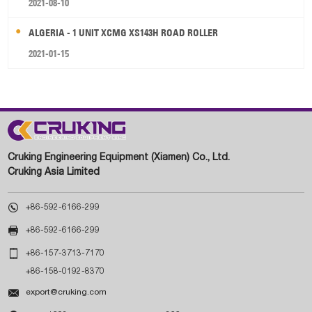
2021-08-10
ALGERIA - 1 UNIT XCMG XS143H ROAD ROLLER
2021-01-15
Cruking Engineering Equipment (Xiamen) Co., Ltd.
Cruking Asia Limited

+86-592-6166-299

+86-592-6166-299

+86-157-3713-7170
+86-158-0192-8370

export@cruking.com