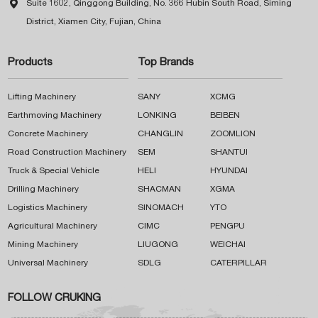

Suite 1602, Qinggong Building, No. 366 Hubin South Road, Siming
District, Xiamen City, Fujian, China
Products
Top Brands
Lifting Machinery
SANY
XCMG
Earthmoving Machinery
LONKING
BEIBEN
Concrete Machinery
CHANGLIN
ZOOMLION
Road Construction Machinery
SEM
SHANTUI
Truck & Special Vehicle
HELI
HYUNDAI
Drilling Machinery
SHACMAN
XGMA
Logistics Machinery
SINOMACH
YTO
Agricultural Machinery
CIMC
PENGPU
Mining Machinery
LIUGONG
WEICHAI
Universal Machinery
SDLG
CATERPILLAR
FOLLOW CRUKING