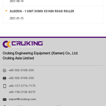
2021-08-10
ALGERIA - 1 UNIT XCMG XS143H ROAD ROLLER
2021-01-15
Cruking Engineering Equipment (Xiamen) Co., Ltd.
Cruking Asia Limited

+86-592-6166-299

+86-592-6166-299

+86-157-3713-7170
+86-158-0192-8370

export@cruking.com