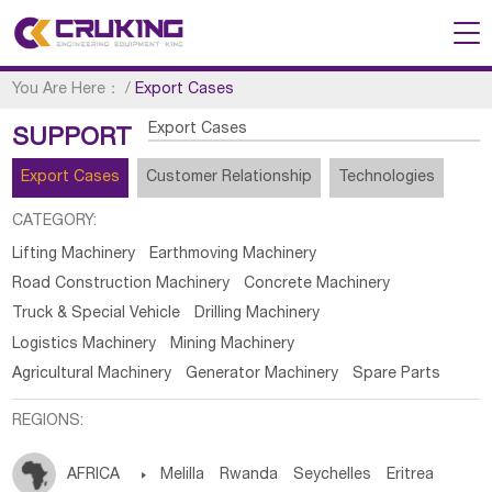
You Are Here：
/
Export Cases
Export Cases
SUPPORT
Export Cases
Customer Relationship
Technologies
CATEGORY:
Lifting Machinery
Earthmoving Machinery
Road Construction Machinery
Concrete Machinery
Truck & Special Vehicle
Drilling Machinery
Logistics Machinery
Mining Machinery
Agricultural Machinery
Generator Machinery
Spare Parts
REGIONS:
AFRICA

Melilla
Rwanda
Seychelles
Eritrea