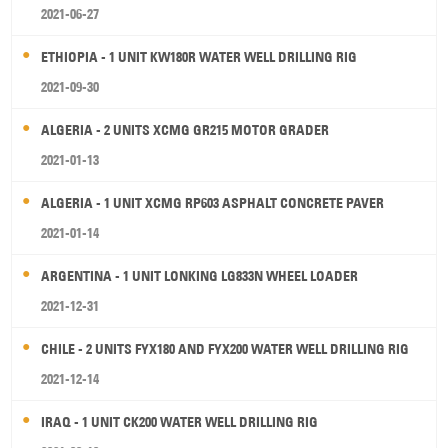
2021-06-27
ETHIOPIA - 1 UNIT KW180R WATER WELL DRILLING RIG
2021-09-30
ALGERIA - 2 UNITS XCMG GR215 MOTOR GRADER
2021-01-13
ALGERIA - 1 UNIT XCMG RP603 ASPHALT CONCRETE PAVER
2021-01-14
ARGENTINA - 1 UNIT LONKING LG833N WHEEL LOADER
2021-12-31
CHILE - 2 UNITS FYX180 AND FYX200 WATER WELL DRILLING RIG
2021-12-14
IRAQ - 1 UNIT CK200 WATER WELL DRILLING RIG