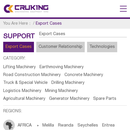
You Are Here：
/
Export Cases
Export Cases
SUPPORT
Export Cases
Customer Relationship
Technologies
CATEGORY:
Lifting Machinery
Earthmoving Machinery
Road Construction Machinery
Concrete Machinery
Truck & Special Vehicle
Drilling Machinery
Logistics Machinery
Mining Machinery
Agricultural Machinery
Generator Machinery
Spare Parts
REGIONS:
AFRICA

Melilla
Rwanda
Seychelles
Eritrea