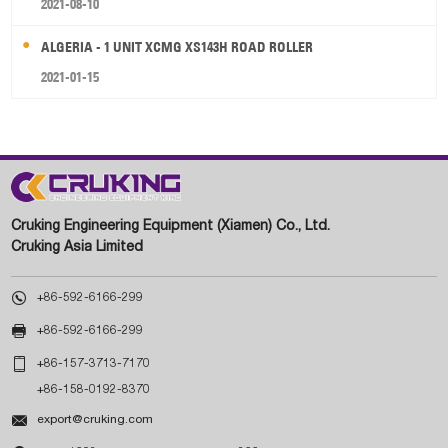
2021-08-10
ALGERIA - 1 UNIT XCMG XS143H ROAD ROLLER
2021-01-15
Cruking Engineering Equipment (Xiamen) Co., Ltd.
Cruking Asia Limited

+86-592-6166-299

+86-592-6166-299

+86-157-3713-7170
+86-158-0192-8370

export@cruking.com