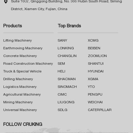

Suite 1602, Qinggong Building, No. 366 Hubin South Road, Siming
District, Xiamen City, Fujian, China
Products
Top Brands
Lifting Machinery
SANY
XCMG
Earthmoving Machinery
LONKING
BEIBEN
Concrete Machinery
CHANGLIN
ZOOMLION
Road Construction Machinery
SEM
SHANTUI
Truck & Special Vehicle
HELI
HYUNDAI
Drilling Machinery
SHACMAN
XGMA
Logistics Machinery
SINOMACH
YTO
Agricultural Machinery
CIMC
PENGPU
Mining Machinery
LIUGONG
WEICHAI
Universal Machinery
SDLG
CATERPILLAR
FOLLOW CRUKING