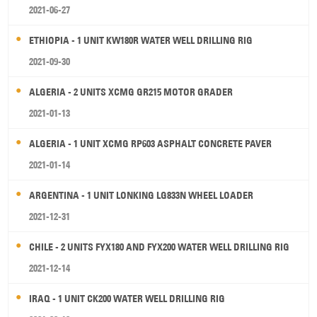
2021-06-27
ETHIOPIA - 1 UNIT KW180R WATER WELL DRILLING RIG
2021-09-30
ALGERIA - 2 UNITS XCMG GR215 MOTOR GRADER
2021-01-13
ALGERIA - 1 UNIT XCMG RP603 ASPHALT CONCRETE PAVER
2021-01-14
ARGENTINA - 1 UNIT LONKING LG833N WHEEL LOADER
2021-12-31
CHILE - 2 UNITS FYX180 AND FYX200 WATER WELL DRILLING RIG
2021-12-14
IRAQ - 1 UNIT CK200 WATER WELL DRILLING RIG