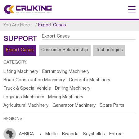
You Are Here：
/
Export Cases
Export Cases
SUPPORT
Export Cases
Customer Relationship
Technologies
CATEGORY:
Lifting Machinery
Earthmoving Machinery
Road Construction Machinery
Concrete Machinery
Truck & Special Vehicle
Drilling Machinery
Logistics Machinery
Mining Machinery
Agricultural Machinery
Generator Machinery
Spare Parts
REGIONS:
AFRICA

Melilla
Rwanda
Seychelles
Eritrea