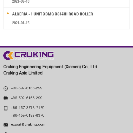
2021-08-10
ALGERIA - 1 UNIT XCMG XS143H ROAD ROLLER
2021-01-15
Cruking Engineering Equipment (Xiamen) Co., Ltd.
Cruking Asia Limited

+86-592-6166-299

+86-592-6166-299

+86-157-3713-7170
+86-158-0192-8370

export@cruking.com