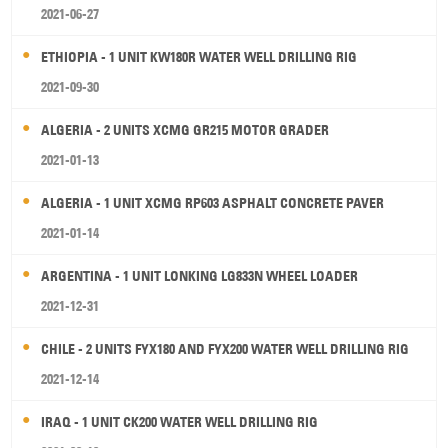
2021-06-27
ETHIOPIA - 1 UNIT KW180R WATER WELL DRILLING RIG
2021-09-30
ALGERIA - 2 UNITS XCMG GR215 MOTOR GRADER
2021-01-13
ALGERIA - 1 UNIT XCMG RP603 ASPHALT CONCRETE PAVER
2021-01-14
ARGENTINA - 1 UNIT LONKING LG833N WHEEL LOADER
2021-12-31
CHILE - 2 UNITS FYX180 AND FYX200 WATER WELL DRILLING RIG
2021-12-14
IRAQ - 1 UNIT CK200 WATER WELL DRILLING RIG