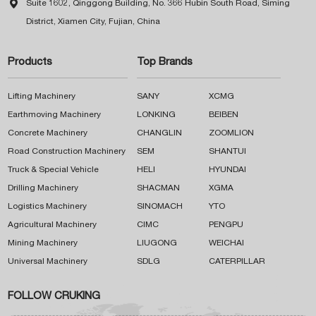

Suite 1602, Qinggong Building, No. 366 Hubin South Road, Siming
District, Xiamen City, Fujian, China
Products
Top Brands
Lifting Machinery
SANY
XCMG
Earthmoving Machinery
LONKING
BEIBEN
Concrete Machinery
CHANGLIN
ZOOMLION
Road Construction Machinery
SEM
SHANTUI
Truck & Special Vehicle
HELI
HYUNDAI
Drilling Machinery
SHACMAN
XGMA
Logistics Machinery
SINOMACH
YTO
Agricultural Machinery
CIMC
PENGPU
Mining Machinery
LIUGONG
WEICHAI
Universal Machinery
SDLG
CATERPILLAR
FOLLOW CRUKING