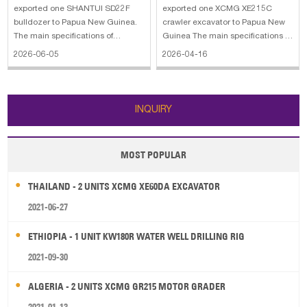
exported one SHANTUI SD22F
exported one XCMG XE215C
bulldozer to Papua New Guinea.
crawler excavator to Papua New
The main specifications of
Guinea The main specifications of
SHANTUI SD22F bulldozer: 1.
XCMG XE215C crawler excavator:
2026-06-05
2026-04-16
Engine model: Cummins 2.
1. Bucket Capacity: 1 m3 2.
Power: 220 HP 3. Operating
Operating Weight: 21500 kg 3.
weight: 24700 kg 4. Blade type:
Engine Power: 128.5 KW 4. Engine
Straight tilt 5. Blade capacity: 6.4
Model: ISUZU CC-6BG1TRP 5.
INQUIRY
m³ 6. Width of track
Dimension: 9780
MOST POPULAR
THAILAND - 2 UNITS XCMG XE60DA EXCAVATOR
2021-06-27
ETHIOPIA - 1 UNIT KW180R WATER WELL DRILLING RIG
2021-09-30
ALGERIA - 2 UNITS XCMG GR215 MOTOR GRADER