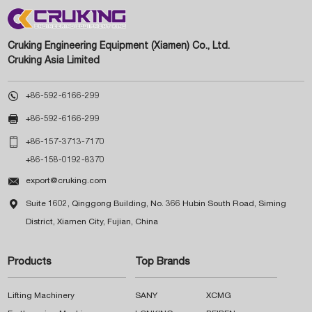
Cruking Engineering Equipment (Xiamen) Co., Ltd.
Cruking Asia Limited

+86-592-6166-299

+86-592-6166-299

+86-157-3713-7170
+86-158-0192-8370

export@cruking.com

Suite 1602, Qinggong Building, No. 366 Hubin South Road, Siming
District, Xiamen City, Fujian, China
Products
Top Brands
Lifting Machinery
SANY
XCMG