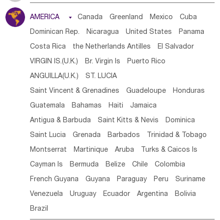
Tanzania
Somalia
Uganda
Ethiopia
Burundi
AMERICA

Canada
Greenland
Mexico
Cuba
Djibouti
Kenya
Cameroon
Sao Tome & Principe
Dominican Rep.
Nicaragua
United States
Panama
Gabon
Chad
Congo,DR
Central African Rep.
Costa Rica
the Netherlands Antilles
El Salvador
Congo
Eq.Guinea
Benin
Cote d'lvoir
VIRGIN IS.(U.K.)
Br. Virgin Is
Puerto Rico
Burkina Faso
Guinea
Sierra Leone
Ghana
Mali
ANGUILLA(U.K.)
ST. LUCIA
Mauritania
Senegal
Guinea Bissau
Liberia
Niger
Saint Vincent & Grenadines
Guadeloupe
Honduras
Western Sahara
Togo
Nigeria
Cape Verde
Guatemala
Bahamas
Haiti
Jamaica
Canary Is
Gambia
Madagascar
Mauritius
Angola
Antigua & Barbuda
Saint Kitts & Nevis
Dominica
Saint Helena
Zimbabwe
Reunion
Comoros
Saint Lucia
Grenada
Barbados
Trinidad & Tobago
Botswana
Swaziland
Lesotho
South Sudan
Montserrat
Martinique
Aruba
Turks & Caicos Is
South Africa
Zambia
Namibia
Mozambique
Cayman Is
Bermuda
Belize
Chile
Colombia
Malawi
French Guyana
Guyana
Paraguay
Peru
Suriname
Venezuela
Uruguay
Ecuador
Argentina
Bolivia
Brazil