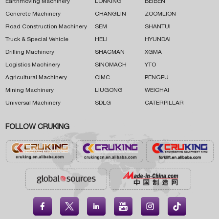
Earthmoving Machinery
LONKING
BEIBEN
Concrete Machinery
CHANGLIN
ZOOMLION
Road Construction Machinery
SEM
SHANTUI
Truck & Special Vehicle
HELI
HYUNDAI
Drilling Machinery
SHACMAN
XGMA
Logistics Machinery
SINOMACH
YTO
Agricultural Machinery
CIMC
PENGPU
Mining Machinery
LIUGONG
WEICHAI
Universal Machinery
SDLG
CATERPILLAR
FOLLOW CRUKING




