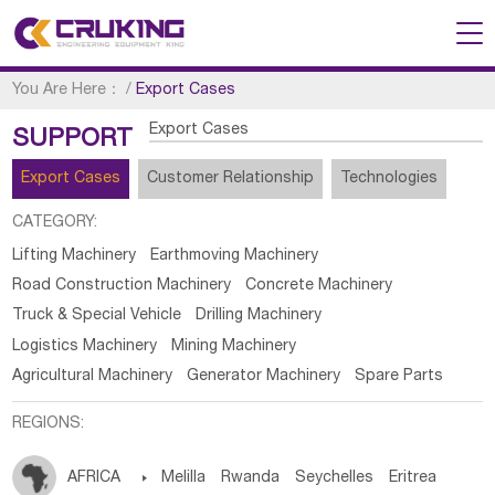
You Are Here：
/
Export Cases
Export Cases
SUPPORT
Export Cases
Customer Relationship
Technologies
CATEGORY:
Lifting Machinery
Earthmoving Machinery
Road Construction Machinery
Concrete Machinery
Truck & Special Vehicle
Drilling Machinery
Logistics Machinery
Mining Machinery
Agricultural Machinery
Generator Machinery
Spare Parts
REGIONS:
AFRICA

Melilla
Rwanda
Seychelles
Eritrea