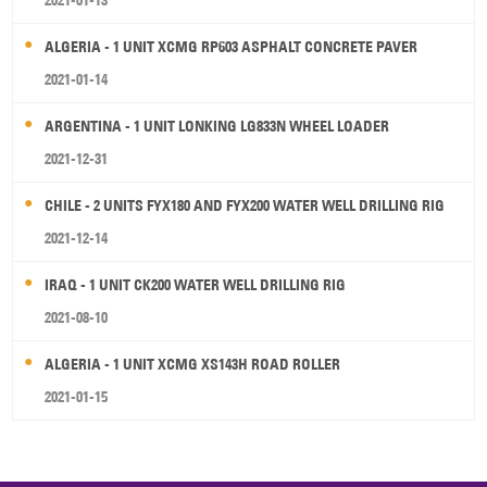
2021-01-13
ALGERIA - 1 UNIT XCMG RP603 ASPHALT CONCRETE PAVER
2021-01-14
ARGENTINA - 1 UNIT LONKING LG833N WHEEL LOADER
2021-12-31
CHILE - 2 UNITS FYX180 AND FYX200 WATER WELL DRILLING RIG
2021-12-14
IRAQ - 1 UNIT CK200 WATER WELL DRILLING RIG
2021-08-10
ALGERIA - 1 UNIT XCMG XS143H ROAD ROLLER
2021-01-15