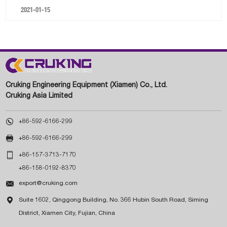
2021-01-15
Cruking Engineering Equipment (Xiamen) Co., Ltd.
Cruking Asia Limited

+86-592-6166-299

+86-592-6166-299

+86-157-3713-7170
+86-158-0192-8370

export@cruking.com

Suite 1602, Qinggong Building, No. 366 Hubin South Road, Siming
District, Xiamen City, Fujian, China