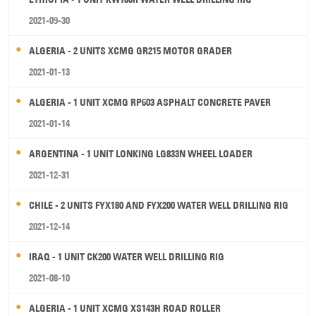
2021-09-30
ALGERIA - 2 UNITS XCMG GR215 MOTOR GRADER
2021-01-13
ALGERIA - 1 UNIT XCMG RP603 ASPHALT CONCRETE PAVER
2021-01-14
ARGENTINA - 1 UNIT LONKING LG833N WHEEL LOADER
2021-12-31
CHILE - 2 UNITS FYX180 AND FYX200 WATER WELL DRILLING RIG
2021-12-14
IRAQ - 1 UNIT CK200 WATER WELL DRILLING RIG
2021-08-10
ALGERIA - 1 UNIT XCMG XS143H ROAD ROLLER