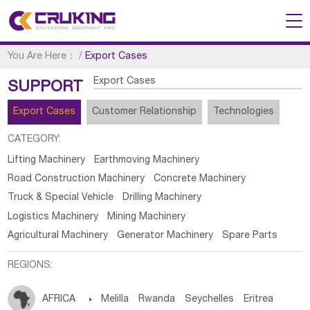
You Are Here：
/
Export Cases
Export Cases
SUPPORT
Export Cases
Customer Relationship
Technologies
CATEGORY:
Lifting Machinery
Earthmoving Machinery
Road Construction Machinery
Concrete Machinery
Truck & Special Vehicle
Drilling Machinery
Logistics Machinery
Mining Machinery
Agricultural Machinery
Generator Machinery
Spare Parts
REGIONS:
AFRICA

Melilla
Rwanda
Seychelles
Eritrea