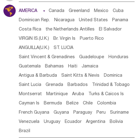
Tanzania
Somalia
Uganda
Ethiopia
Burundi
AMERICA

Canada
Greenland
Mexico
Cuba
Djibouti
Kenya
Cameroon
Sao Tome & Principe
Dominican Rep.
Nicaragua
United States
Panama
Gabon
Chad
Congo,DR
Central African Rep.
Costa Rica
the Netherlands Antilles
El Salvador
Congo
Eq.Guinea
Benin
Cote d'lvoir
VIRGIN IS.(U.K.)
Br. Virgin Is
Puerto Rico
Burkina Faso
Guinea
Sierra Leone
Ghana
Mali
ANGUILLA(U.K.)
ST. LUCIA
Mauritania
Senegal
Guinea Bissau
Liberia
Niger
Saint Vincent & Grenadines
Guadeloupe
Honduras
Western Sahara
Togo
Nigeria
Cape Verde
Guatemala
Bahamas
Haiti
Jamaica
Canary Is
Gambia
Madagascar
Mauritius
Angola
Antigua & Barbuda
Saint Kitts & Nevis
Dominica
Saint Helena
Zimbabwe
Reunion
Comoros
Saint Lucia
Grenada
Barbados
Trinidad & Tobago
Botswana
Swaziland
Lesotho
South Sudan
Montserrat
Martinique
Aruba
Turks & Caicos Is
South Africa
Zambia
Namibia
Mozambique
Cayman Is
Bermuda
Belize
Chile
Colombia
Malawi
French Guyana
Guyana
Paraguay
Peru
Suriname
Venezuela
Uruguay
Ecuador
Argentina
Bolivia
Brazil