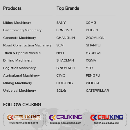
Products
Top Brands
Lifting Machinery
SANY
XCMG
Earthmoving Machinery
LONKING
BEIBEN
Concrete Machinery
CHANGLIN
ZOOMLION
Road Construction Machinery
SEM
SHANTUI
Truck & Special Vehicle
HELI
HYUNDAI
Drilling Machinery
SHACMAN
XGMA
Logistics Machinery
SINOMACH
YTO
Agricultural Machinery
CIMC
PENGPU
Mining Machinery
LIUGONG
WEICHAI
Universal Machinery
SDLG
CATERPILLAR
FOLLOW CRUKING