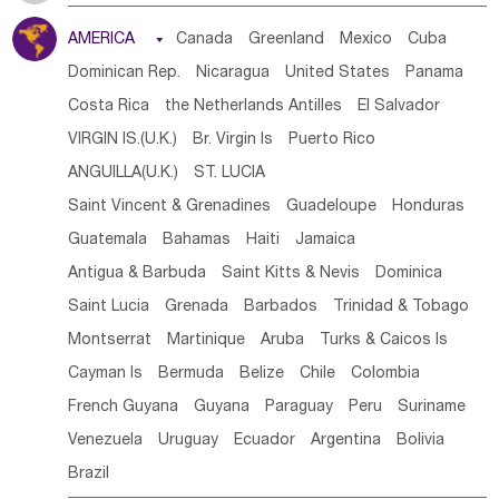
Tanzania
Somalia
Uganda
Ethiopia
Burundi
AMERICA

Canada
Greenland
Mexico
Cuba
Djibouti
Kenya
Cameroon
Sao Tome & Principe
Dominican Rep.
Nicaragua
United States
Panama
Gabon
Chad
Congo,DR
Central African Rep.
Costa Rica
the Netherlands Antilles
El Salvador
Congo
Eq.Guinea
Benin
Cote d'lvoir
VIRGIN IS.(U.K.)
Br. Virgin Is
Puerto Rico
Burkina Faso
Guinea
Sierra Leone
Ghana
Mali
ANGUILLA(U.K.)
ST. LUCIA
Mauritania
Senegal
Guinea Bissau
Liberia
Niger
Saint Vincent & Grenadines
Guadeloupe
Honduras
Western Sahara
Togo
Nigeria
Cape Verde
Guatemala
Bahamas
Haiti
Jamaica
Canary Is
Gambia
Madagascar
Mauritius
Angola
Antigua & Barbuda
Saint Kitts & Nevis
Dominica
Saint Helena
Zimbabwe
Reunion
Comoros
Saint Lucia
Grenada
Barbados
Trinidad & Tobago
Botswana
Swaziland
Lesotho
South Sudan
Montserrat
Martinique
Aruba
Turks & Caicos Is
South Africa
Zambia
Namibia
Mozambique
Cayman Is
Bermuda
Belize
Chile
Colombia
Malawi
French Guyana
Guyana
Paraguay
Peru
Suriname
Venezuela
Uruguay
Ecuador
Argentina
Bolivia
Brazil