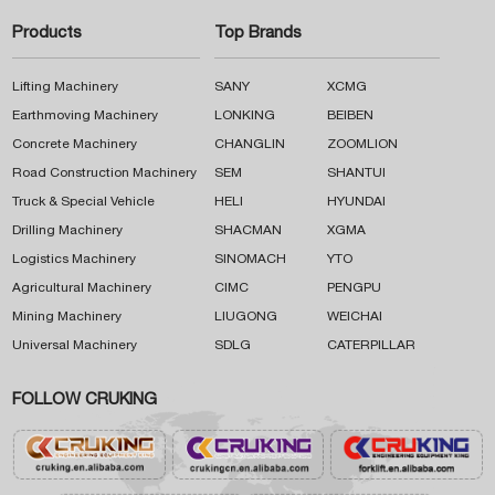
Products
Top Brands
Lifting Machinery
SANY
XCMG
Earthmoving Machinery
LONKING
BEIBEN
Concrete Machinery
CHANGLIN
ZOOMLION
Road Construction Machinery
SEM
SHANTUI
Truck & Special Vehicle
HELI
HYUNDAI
Drilling Machinery
SHACMAN
XGMA
Logistics Machinery
SINOMACH
YTO
Agricultural Machinery
CIMC
PENGPU
Mining Machinery
LIUGONG
WEICHAI
Universal Machinery
SDLG
CATERPILLAR
FOLLOW CRUKING