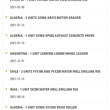
2021-09-30
ALGERIA - 2 UNITS XCMG GR215 MOTOR GRADER
2021-01-13
ALGERIA - 1 UNIT XCMG RP603 ASPHALT CONCRETE PAVER
2021-01-14
ARGENTINA - 1 UNIT LONKING LG833N WHEEL LOADER
2021-12-31
CHILE - 2 UNITS FYX180 AND FYX200 WATER WELL DRILLING RIG
2021-12-14
IRAQ - 1 UNIT CK200 WATER WELL DRILLING RIG
2021-08-10
ALGERIA - 1 UNIT XCMG XS143H ROAD ROLLER