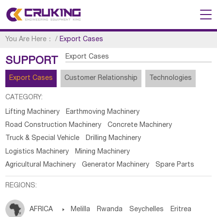
You Are Here：
/
Export Cases
Export Cases
SUPPORT
Export Cases
Customer Relationship
Technologies
CATEGORY:
Lifting Machinery
Earthmoving Machinery
Road Construction Machinery
Concrete Machinery
Truck & Special Vehicle
Drilling Machinery
Logistics Machinery
Mining Machinery
Agricultural Machinery
Generator Machinery
Spare Parts
REGIONS:
AFRICA

Melilla
Rwanda
Seychelles
Eritrea