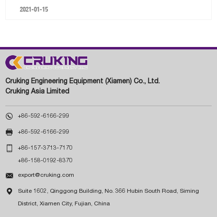
2021-01-15
Cruking Engineering Equipment (Xiamen) Co., Ltd.
Cruking Asia Limited

+86-592-6166-299

+86-592-6166-299

+86-157-3713-7170
+86-158-0192-8370

export@cruking.com

Suite 1602, Qinggong Building, No. 366 Hubin South Road, Siming
District, Xiamen City, Fujian, China