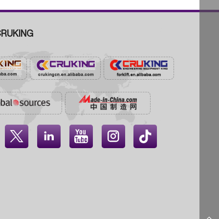
RUKING



