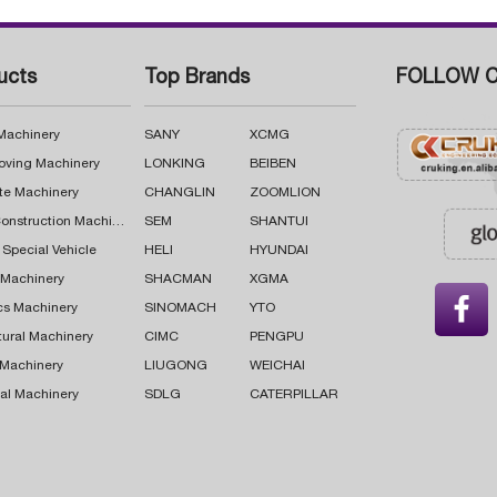
ucts
Top Brands
FOLLOW C
 Machinery
SANY
XCMG
oving Machinery
LONKING
BEIBEN
te Machinery
CHANGLIN
ZOOMLION
Road Construction Machinery
SEM
SHANTUI
 Special Vehicle
HELI
HYUNDAI
g Machinery
SHACMAN
XGMA

cs Machinery
SINOMACH
YTO
tural Machinery
CIMC
PENGPU
 Machinery
LIUGONG
WEICHAI
al Machinery
SDLG
CATERPILLAR