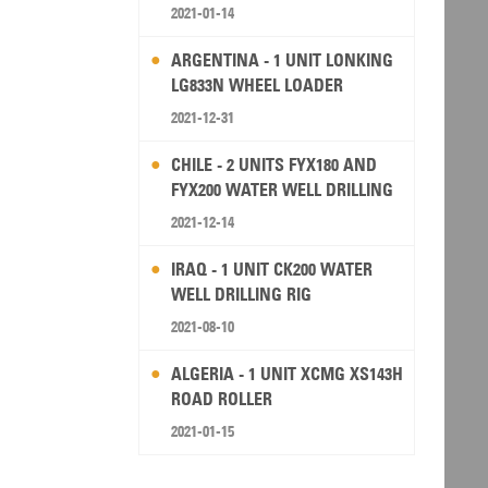
2021-01-14
ARGENTINA - 1 UNIT LONKING
LG833N WHEEL LOADER
2021-12-31
CHILE - 2 UNITS FYX180 AND
FYX200 WATER WELL DRILLING
RIG
2021-12-14
IRAQ - 1 UNIT CK200 WATER
WELL DRILLING RIG
2021-08-10
ALGERIA - 1 UNIT XCMG XS143H
ROAD ROLLER
2021-01-15