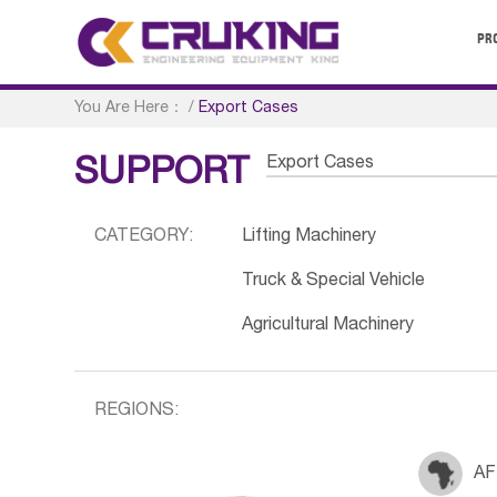
PR
You Are Here：
/
Export Cases
Export Cases
SUPPORT
CATEGORY:
Lifting Machinery
Truck & Special Vehicle
Agricultural Machinery
REGIONS:
AF