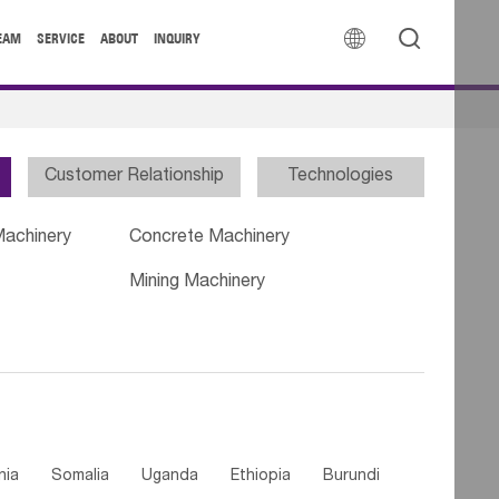


EAM
SERVICE
ABOUT
INQUIRY
Customer Relationship
Technologies
Machinery
Concrete Machinery
Mining Machinery
nia
Somalia
Uganda
Ethiopia
Burundi