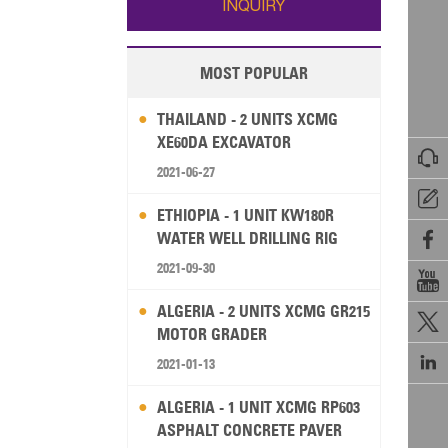
INQUIRY
MOST POPULAR
THAILAND - 2 UNITS XCMG
XE60DA EXCAVATOR

2021-06-27

ETHIOPIA - 1 UNIT KW180R
WATER WELL DRILLING RIG

2021-09-30

ALGERIA - 2 UNITS XCMG GR215

MOTOR GRADER

2021-01-13
ALGERIA - 1 UNIT XCMG RP603
ASPHALT CONCRETE PAVER