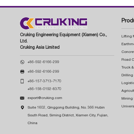
Prod
Cruking Engineering Equipment (Xiamen) Co.,
Lifting
Ltd.
Earthm
Cruking Asia Limited
Concre

+86-592-6166-299
Truck &

+86-592-6166-299
Drillin

+86-157-3713-7170
Logisti
+86-158-0192-8370
Agricul

export@cruking.com
Mining
Univers

Suite 1602, Qinggong Building, No. 366 Hubin
South Road, Siming District, Xiamen City, Fujian,
China