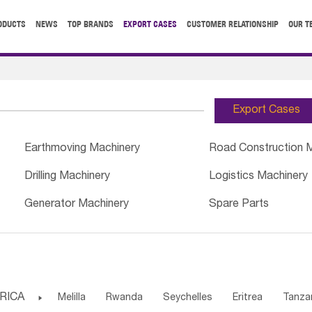
ODUCTS
NEWS
TOP BRANDS
EXPORT CASES
CUSTOMER RELATIONSHIP
OUR T
Export Cases
Earthmoving Machinery
Road Construction 
Drilling Machinery
Logistics Machinery
Generator Machinery
Spare Parts
RICA

Melilla
Rwanda
Seychelles
Eritrea
Tanza