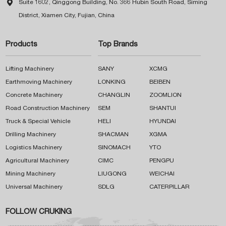

Suite 1602, Qinggong Building, No. 366 Hubin South Road, Siming
District, Xiamen City, Fujian, China
Products
Top Brands
Lifting Machinery
SANY
XCMG
Earthmoving Machinery
LONKING
BEIBEN
Concrete Machinery
CHANGLIN
ZOOMLION
Road Construction Machinery
SEM
SHANTUI
Truck & Special Vehicle
HELI
HYUNDAI
Drilling Machinery
SHACMAN
XGMA
Logistics Machinery
SINOMACH
YTO
Agricultural Machinery
CIMC
PENGPU
Mining Machinery
LIUGONG
WEICHAI
Universal Machinery
SDLG
CATERPILLAR
FOLLOW CRUKING