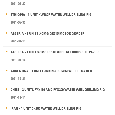
2021-06-27
ETHIOPIA - 1 UNIT KW180R WATER WELL DRILLING RIG
2021-09-30
ALGERIA - 2 UNITS XCMG GR215 MOTOR GRADER
2021-01-13
ALGERIA - 1 UNIT XCMG RP603 ASPHALT CONCRETE PAVER
2021-01-14
ARGENTINA - 1 UNIT LONKING LG833N WHEEL LOADER
2021-12-31
CHILE - 2 UNITS FYX180 AND FYX200 WATER WELL DRILLING RIG
2021-12-14
IRAQ - 1 UNIT CK200 WATER WELL DRILLING RIG