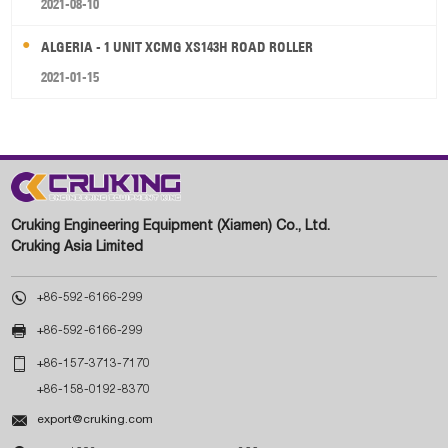
2021-08-10
ALGERIA - 1 UNIT XCMG XS143H ROAD ROLLER
2021-01-15
Cruking Engineering Equipment (Xiamen) Co., Ltd.
Cruking Asia Limited

+86-592-6166-299

+86-592-6166-299

+86-157-3713-7170
+86-158-0192-8370

export@cruking.com