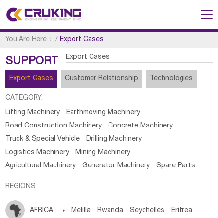
You Are Here：
/
Export Cases
Export Cases
SUPPORT
Export Cases
Customer Relationship
Technologies
CATEGORY:
Lifting Machinery
Earthmoving Machinery
Road Construction Machinery
Concrete Machinery
Truck & Special Vehicle
Drilling Machinery
Logistics Machinery
Mining Machinery
Agricultural Machinery
Generator Machinery
Spare Parts
REGIONS:
AFRICA

Melilla
Rwanda
Seychelles
Eritrea