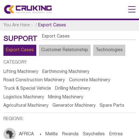
You Are Here：
/
Export Cases
Export Cases
SUPPORT
Export Cases
Customer Relationship
Technologies
CATEGORY:
Lifting Machinery
Earthmoving Machinery
Road Construction Machinery
Concrete Machinery
Truck & Special Vehicle
Drilling Machinery
Logistics Machinery
Mining Machinery
Agricultural Machinery
Generator Machinery
Spare Parts
REGIONS:
AFRICA

Melilla
Rwanda
Seychelles
Eritrea