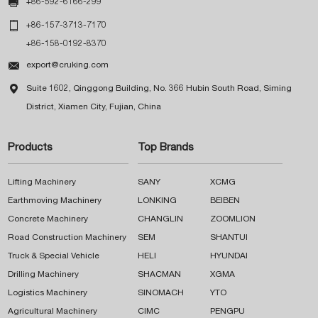

+86-592-6166-299

+86-157-3713-7170
+86-158-0192-8370

export@cruking.com

Suite 1602, Qinggong Building, No. 366 Hubin South Road, Siming
District, Xiamen City, Fujian, China
Products
Top Brands
Lifting Machinery
SANY
XCMG
Earthmoving Machinery
LONKING
BEIBEN
Concrete Machinery
CHANGLIN
ZOOMLION
Road Construction Machinery
SEM
SHANTUI
Truck & Special Vehicle
HELI
HYUNDAI
Drilling Machinery
SHACMAN
XGMA
Logistics Machinery
SINOMACH
YTO
Agricultural Machinery
CIMC
PENGPU