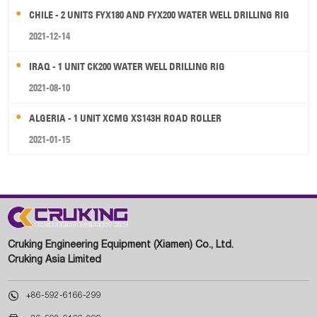
CHILE - 2 UNITS FYX180 AND FYX200 WATER WELL DRILLING RIG
2021-12-14
IRAQ - 1 UNIT CK200 WATER WELL DRILLING RIG
2021-08-10
ALGERIA - 1 UNIT XCMG XS143H ROAD ROLLER
2021-01-15
Cruking Engineering Equipment (Xiamen) Co., Ltd.
Cruking Asia Limited

+86-592-6166-299