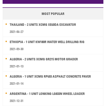
Papua New Guinea
Palau
Pitcairn Is
Niue
MOST POPULAR
Wallis and Futuna
Guam
THAILAND - 2 UNITS XCMG XE60DA EXCAVATOR
2021-06-27
ETHIOPIA - 1 UNIT KW180R WATER WELL DRILLING RIG
2021-09-30
ALGERIA - 2 UNITS XCMG GR215 MOTOR GRADER
2021-01-13
ALGERIA - 1 UNIT XCMG RP603 ASPHALT CONCRETE PAVER
2021-01-14
ARGENTINA - 1 UNIT LONKING LG833N WHEEL LOADER
2021-12-31