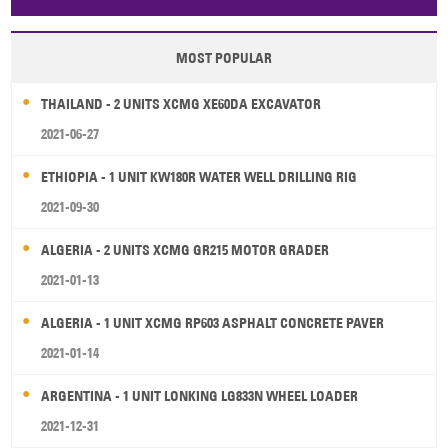
Papua New Guinea
Palau
Pitcairn Is
Niue
MOST POPULAR
Wallis and Futuna
Guam
THAILAND - 2 UNITS XCMG XE60DA EXCAVATOR
2021-06-27
ETHIOPIA - 1 UNIT KW180R WATER WELL DRILLING RIG
2021-09-30
ALGERIA - 2 UNITS XCMG GR215 MOTOR GRADER
2021-01-13
ALGERIA - 1 UNIT XCMG RP603 ASPHALT CONCRETE PAVER
2021-01-14
ARGENTINA - 1 UNIT LONKING LG833N WHEEL LOADER
2021-12-31