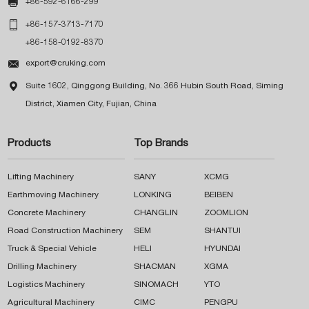

+86-592-6166-299

+86-157-3713-7170
+86-158-0192-8370

export@cruking.com

Suite 1602, Qinggong Building, No. 366 Hubin South Road, Siming
District, Xiamen City, Fujian, China
Products
Top Brands
Lifting Machinery
SANY
XCMG
Earthmoving Machinery
LONKING
BEIBEN
Concrete Machinery
CHANGLIN
ZOOMLION
Road Construction Machinery
SEM
SHANTUI
Truck & Special Vehicle
HELI
HYUNDAI
Drilling Machinery
SHACMAN
XGMA
Logistics Machinery
SINOMACH
YTO
Agricultural Machinery
CIMC
PENGPU