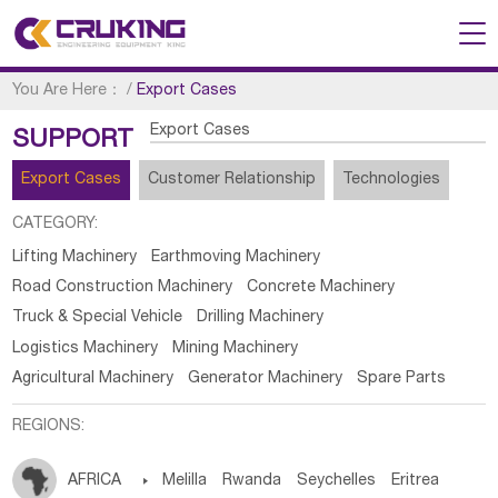
You Are Here：
/
Export Cases
Export Cases
SUPPORT
Export Cases
Customer Relationship
Technologies
CATEGORY:
Lifting Machinery
Earthmoving Machinery
Road Construction Machinery
Concrete Machinery
Truck & Special Vehicle
Drilling Machinery
Logistics Machinery
Mining Machinery
Agricultural Machinery
Generator Machinery
Spare Parts
REGIONS:
AFRICA

Melilla
Rwanda
Seychelles
Eritrea