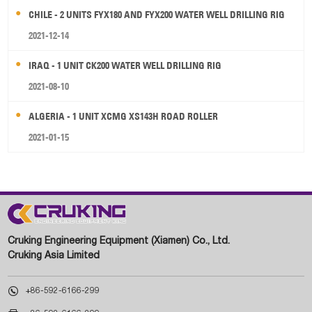
CHILE - 2 UNITS FYX180 AND FYX200 WATER WELL DRILLING RIG
2021-12-14
IRAQ - 1 UNIT CK200 WATER WELL DRILLING RIG
2021-08-10
ALGERIA - 1 UNIT XCMG XS143H ROAD ROLLER
2021-01-15
Cruking Engineering Equipment (Xiamen) Co., Ltd.
Cruking Asia Limited

+86-592-6166-299