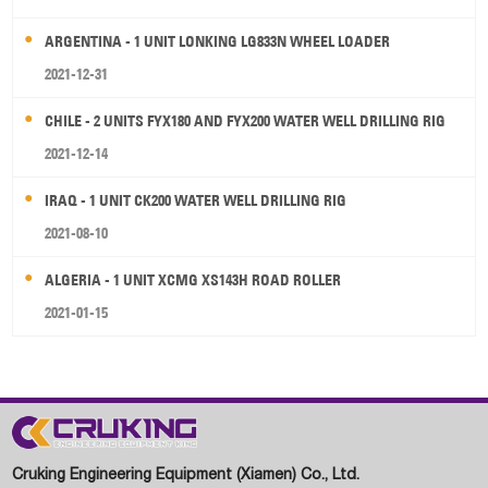
ARGENTINA - 1 UNIT LONKING LG833N WHEEL LOADER
2021-12-31
CHILE - 2 UNITS FYX180 AND FYX200 WATER WELL DRILLING RIG
2021-12-14
IRAQ - 1 UNIT CK200 WATER WELL DRILLING RIG
2021-08-10
ALGERIA - 1 UNIT XCMG XS143H ROAD ROLLER
2021-01-15
Cruking Engineering Equipment (Xiamen) Co., Ltd.