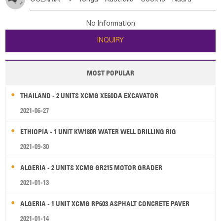
Bahrian
Azores
Jordan
United Arab Emirates
Iraq
Poland
Liechtenstein
Austria
Monaco
New Caledonia
Vanuatu
Solomon Is
Samoa
Lebanon
Kuwait
Israel
Oman
Republic of Yemen
Netherlands
Ireland
Belgium
United Kingdom
No Information
Tuvalu
Micronesia Fs
Marshall Is Rep
Kiribati
Saudi Arabia
Qatar
Iran
Turkey
Cyprus
France
Luxembourg
Malta
Romania
San Marino
INQUIRY
French Polynesia
New Zealand
Fiji
Serbia
Slovenia Rep
Macedonia Rep
Papua New Guinea
Palau
Pitcairn Is
Niue
Bosnia&Hercegovina
Vatican City State
Croatia Rep
MOST POPULAR
Wallis and Futuna
Guam
Greece
Italy
Portugal
Spain
Albania
Andorra
THAILAND - 2 UNITS XCMG XE60DA EXCAVATOR
Bulgaria
2021-06-27
ETHIOPIA - 1 UNIT KW180R WATER WELL DRILLING RIG
2021-09-30
ALGERIA - 2 UNITS XCMG GR215 MOTOR GRADER
2021-01-13
ALGERIA - 1 UNIT XCMG RP603 ASPHALT CONCRETE PAVER
2021-01-14