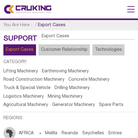
You Are Here：
/
Export Cases
Export Cases
SUPPORT
Export Cases
Customer Relationship
Technologies
CATEGORY:
Lifting Machinery
Earthmoving Machinery
Road Construction Machinery
Concrete Machinery
Truck & Special Vehicle
Drilling Machinery
Logistics Machinery
Mining Machinery
Agricultural Machinery
Generator Machinery
Spare Parts
REGIONS:
AFRICA

Melilla
Rwanda
Seychelles
Eritrea