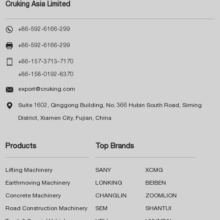
Cruking Asia Limited

+86-592-6166-299

+86-592-6166-299

+86-157-3713-7170
+86-158-0192-8370

export@cruking.com

Suite 1602, Qinggong Building, No. 366 Hubin South Road, Siming
District, Xiamen City, Fujian, China
Products
Top Brands
Lifting Machinery
SANY
XCMG
Earthmoving Machinery
LONKING
BEIBEN
Concrete Machinery
CHANGLIN
ZOOMLION
Road Construction Machinery
SEM
SHANTUI