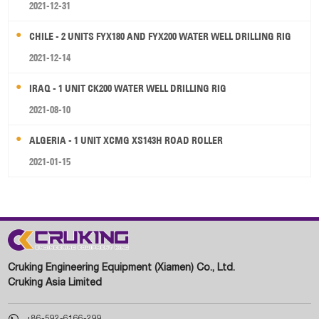
2021-12-31
CHILE - 2 UNITS FYX180 AND FYX200 WATER WELL DRILLING RIG
2021-12-14
IRAQ - 1 UNIT CK200 WATER WELL DRILLING RIG
2021-08-10
ALGERIA - 1 UNIT XCMG XS143H ROAD ROLLER
2021-01-15
Cruking Engineering Equipment (Xiamen) Co., Ltd.
Cruking Asia Limited

+86-592-6166-299