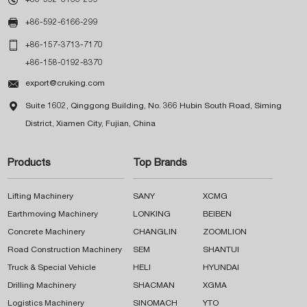

+86-592-6166-299

+86-157-3713-7170
+86-158-0192-8370

export@cruking.com

Suite 1602, Qinggong Building, No. 366 Hubin South Road, Siming
District, Xiamen City, Fujian, China
Products
Top Brands
Lifting Machinery
SANY
XCMG
Earthmoving Machinery
LONKING
BEIBEN
Concrete Machinery
CHANGLIN
ZOOMLION
Road Construction Machinery
SEM
SHANTUI
Truck & Special Vehicle
HELI
HYUNDAI
Drilling Machinery
SHACMAN
XGMA
Logistics Machinery
SINOMACH
YTO