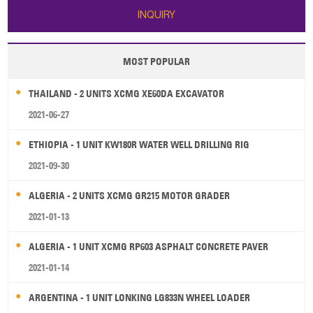
INQUIRY
MOST POPULAR
THAILAND - 2 UNITS XCMG XE60DA EXCAVATOR
2021-06-27
ETHIOPIA - 1 UNIT KW180R WATER WELL DRILLING RIG
2021-09-30
ALGERIA - 2 UNITS XCMG GR215 MOTOR GRADER
2021-01-13
ALGERIA - 1 UNIT XCMG RP603 ASPHALT CONCRETE PAVER
2021-01-14
ARGENTINA - 1 UNIT LONKING LG833N WHEEL LOADER