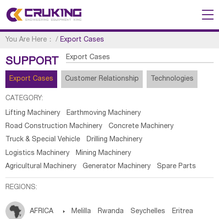
You Are Here：
/
Export Cases
Export Cases
SUPPORT
Export Cases
Customer Relationship
Technologies
CATEGORY:
Lifting Machinery
Earthmoving Machinery
Road Construction Machinery
Concrete Machinery
Truck & Special Vehicle
Drilling Machinery
Logistics Machinery
Mining Machinery
Agricultural Machinery
Generator Machinery
Spare Parts
REGIONS:
AFRICA

Melilla
Rwanda
Seychelles
Eritrea