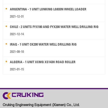
ARGENTINA - 1 UNIT LONKING LG833N WHEEL LOADER
2021-12-31
CHILE - 2 UNITS FYX180 AND FYX200 WATER WELL DRILLING RIG
2021-12-14
IRAQ - 1 UNIT CK200 WATER WELL DRILLING RIG
2021-08-10
ALGERIA - 1 UNIT XCMG XS143H ROAD ROLLER
2021-01-15
Cruking Engineering Equipment (Xiamen) Co., Ltd.