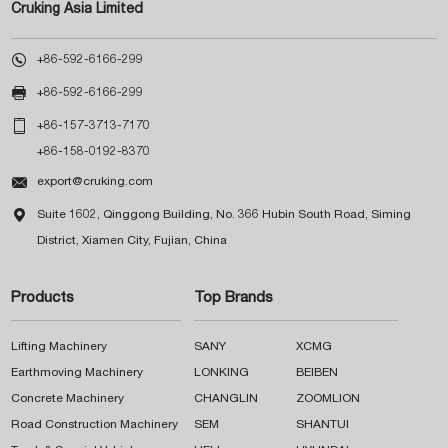
Cruking Asia Limited

+86-592-6166-299

+86-592-6166-299

+86-157-3713-7170
+86-158-0192-8370

export@cruking.com

Suite 1602, Qinggong Building, No. 366 Hubin South Road, Siming
District, Xiamen City, Fujian, China
Products
Top Brands
Lifting Machinery
SANY
XCMG
Earthmoving Machinery
LONKING
BEIBEN
Concrete Machinery
CHANGLIN
ZOOMLION
Road Construction Machinery
SEM
SHANTUI