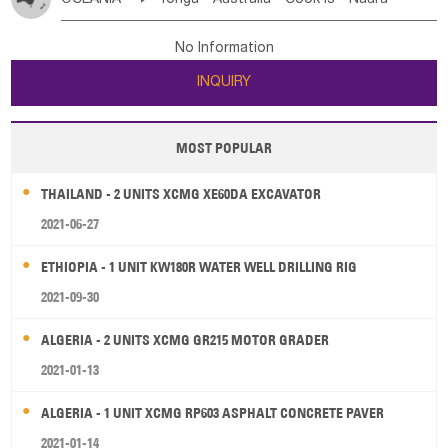
Bahrian
Azores
Jordan
United Arab Emirates
Iraq
Poland
Liechtenstein
Austria
Monaco
New Caledonia
Vanuatu
Solomon Is
Samoa
Lebanon
Kuwait
Israel
Oman
Republic of Yemen
Netherlands
Ireland
Belgium
United Kingdom
No Information
Tuvalu
Micronesia Fs
Marshall Is Rep
Kiribati
Saudi Arabia
Qatar
Iran
Turkey
Cyprus
France
Luxembourg
Malta
Romania
San Marino
INQUIRY
French Polynesia
New Zealand
Fiji
Serbia
Slovenia Rep
Macedonia Rep
Papua New Guinea
Palau
Pitcairn Is
Niue
Bosnia&Hercegovina
Vatican City State
Croatia Rep
MOST POPULAR
Wallis and Futuna
Guam
Greece
Italy
Portugal
Spain
Albania
Andorra
THAILAND - 2 UNITS XCMG XE60DA EXCAVATOR
Bulgaria
2021-06-27
ETHIOPIA - 1 UNIT KW180R WATER WELL DRILLING RIG
2021-09-30
ALGERIA - 2 UNITS XCMG GR215 MOTOR GRADER
2021-01-13
ALGERIA - 1 UNIT XCMG RP603 ASPHALT CONCRETE PAVER
2021-01-14