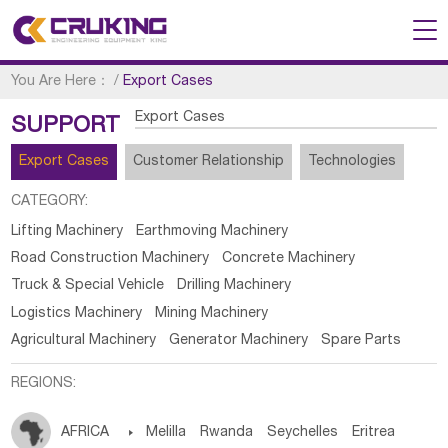
You Are Here：
/
Export Cases
Export Cases
SUPPORT
Export Cases
Customer Relationship
Technologies
CATEGORY:
Lifting Machinery
Earthmoving Machinery
Road Construction Machinery
Concrete Machinery
Truck & Special Vehicle
Drilling Machinery
Logistics Machinery
Mining Machinery
Agricultural Machinery
Generator Machinery
Spare Parts
REGIONS:
AFRICA

Melilla
Rwanda
Seychelles
Eritrea