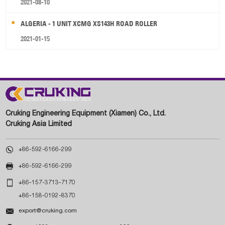
2021-08-10
ALGERIA - 1 UNIT XCMG XS143H ROAD ROLLER
2021-01-15
Cruking Engineering Equipment (Xiamen) Co., Ltd.
Cruking Asia Limited

+86-592-6166-299

+86-592-6166-299

+86-157-3713-7170
+86-158-0192-8370

export@cruking.com