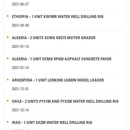
2021-06-27
ETHIOPIA - 1 UNIT KW180R WATER WELL DRILLING RIG
2021-09-30
ALGERIA - 2 UNITS XCMG GR215 MOTOR GRADER
2021-01-13
ALGERIA - 1 UNIT XCMG RP603 ASPHALT CONCRETE PAVER
2021-01-14
ARGENTINA - 1 UNIT LONKING LG833N WHEEL LOADER
2021-12-31
CHILE - 2 UNITS FYX180 AND FYX200 WATER WELL DRILLING RIG
2021-12-14
IRAQ - 1 UNIT CK200 WATER WELL DRILLING RIG