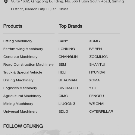

Suite 1602, Qinggong Building, No. 366 Hubin South Road, Siming
District, Xiamen City, Fujian, China
Products
Top Brands
Lifting Machinery
SANY
XCMG
Earthmoving Machinery
LONKING
BEIBEN
Concrete Machinery
CHANGLIN
ZOOMLION
Road Construction Machinery
SEM
SHANTUI
Truck & Special Vehicle
HELI
HYUNDAI
Drilling Machinery
SHACMAN
XGMA
Logistics Machinery
SINOMACH
YTO
Agricultural Machinery
CIMC
PENGPU
Mining Machinery
LIUGONG
WEICHAI
Universal Machinery
SDLG
CATERPILLAR
FOLLOW CRUKING