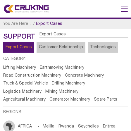
You Are Here：
/
Export Cases
Export Cases
SUPPORT
Export Cases
Customer Relationship
Technologies
CATEGORY:
Lifting Machinery
Earthmoving Machinery
Road Construction Machinery
Concrete Machinery
Truck & Special Vehicle
Drilling Machinery
Logistics Machinery
Mining Machinery
Agricultural Machinery
Generator Machinery
Spare Parts
REGIONS:
AFRICA

Melilla
Rwanda
Seychelles
Eritrea