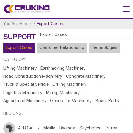
You Are Here：
/
Export Cases
Export Cases
SUPPORT
Export Cases
Customer Relationship
Technologies
CATEGORY:
Lifting Machinery
Earthmoving Machinery
Road Construction Machinery
Concrete Machinery
Truck & Special Vehicle
Drilling Machinery
Logistics Machinery
Mining Machinery
Agricultural Machinery
Generator Machinery
Spare Parts
REGIONS:
AFRICA

Melilla
Rwanda
Seychelles
Eritrea