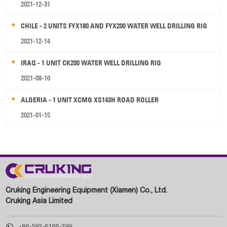
2021-12-31
CHILE - 2 UNITS FYX180 AND FYX200 WATER WELL DRILLING RIG
2021-12-14
IRAQ - 1 UNIT CK200 WATER WELL DRILLING RIG
2021-08-10
ALGERIA - 1 UNIT XCMG XS143H ROAD ROLLER
2021-01-15
Cruking Engineering Equipment (Xiamen) Co., Ltd.
Cruking Asia Limited

+86-592-6166-299