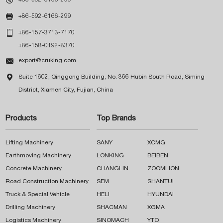

+86-592-6166-299

+86-157-3713-7170
+86-158-0192-8370

export@cruking.com

Suite 1602, Qinggong Building, No. 366 Hubin South Road, Siming
District, Xiamen City, Fujian, China
Products
Top Brands
Lifting Machinery
SANY
XCMG
Earthmoving Machinery
LONKING
BEIBEN
Concrete Machinery
CHANGLIN
ZOOMLION
Road Construction Machinery
SEM
SHANTUI
Truck & Special Vehicle
HELI
HYUNDAI
Drilling Machinery
SHACMAN
XGMA
Logistics Machinery
SINOMACH
YTO