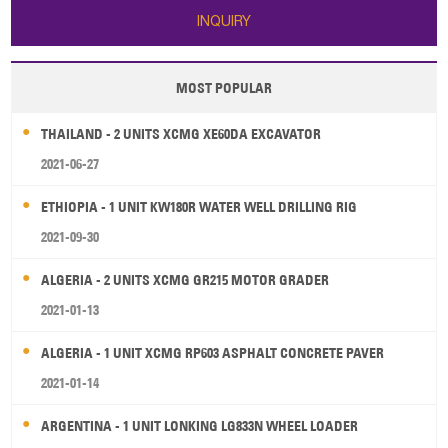
INQUIRY
MOST POPULAR
THAILAND - 2 UNITS XCMG XE60DA EXCAVATOR
2021-06-27
ETHIOPIA - 1 UNIT KW180R WATER WELL DRILLING RIG
2021-09-30
ALGERIA - 2 UNITS XCMG GR215 MOTOR GRADER
2021-01-13
ALGERIA - 1 UNIT XCMG RP603 ASPHALT CONCRETE PAVER
2021-01-14
ARGENTINA - 1 UNIT LONKING LG833N WHEEL LOADER