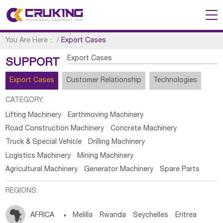
You Are Here：
/
Export Cases
Export Cases
SUPPORT
Export Cases
Customer Relationship
Technologies
CATEGORY:
Lifting Machinery
Earthmoving Machinery
Road Construction Machinery
Concrete Machinery
Truck & Special Vehicle
Drilling Machinery
Logistics Machinery
Mining Machinery
Agricultural Machinery
Generator Machinery
Spare Parts
REGIONS:
AFRICA

Melilla
Rwanda
Seychelles
Eritrea