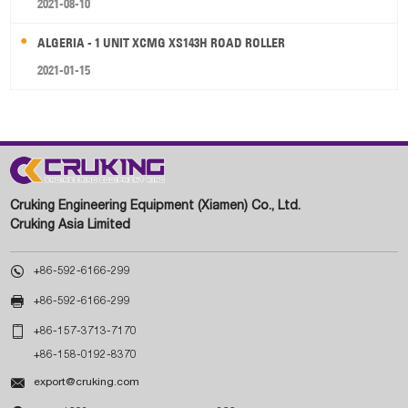
2021-08-10
ALGERIA - 1 UNIT XCMG XS143H ROAD ROLLER
2021-01-15
Cruking Engineering Equipment (Xiamen) Co., Ltd.
Cruking Asia Limited

+86-592-6166-299

+86-592-6166-299

+86-157-3713-7170
+86-158-0192-8370

export@cruking.com