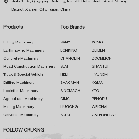

Suite 1602, Qinggong Building, No. 366 Hubin South Road, Siming
District, Xiamen City, Fujian, China
Products
Top Brands
Lifting Machinery
SANY
XCMG
Earthmoving Machinery
LONKING
BEIBEN
Concrete Machinery
CHANGLIN
ZOOMLION
Road Construction Machinery
SEM
SHANTUI
Truck & Special Vehicle
HELI
HYUNDAI
Drilling Machinery
SHACMAN
XGMA
Logistics Machinery
SINOMACH
YTO
Agricultural Machinery
CIMC
PENGPU
Mining Machinery
LIUGONG
WEICHAI
Universal Machinery
SDLG
CATERPILLAR
FOLLOW CRUKING