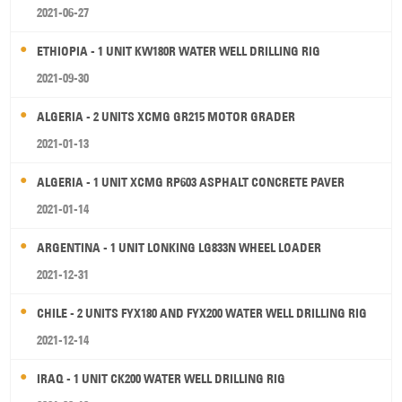
2021-06-27
ETHIOPIA - 1 UNIT KW180R WATER WELL DRILLING RIG
2021-09-30
ALGERIA - 2 UNITS XCMG GR215 MOTOR GRADER
2021-01-13
ALGERIA - 1 UNIT XCMG RP603 ASPHALT CONCRETE PAVER
2021-01-14
ARGENTINA - 1 UNIT LONKING LG833N WHEEL LOADER
2021-12-31
CHILE - 2 UNITS FYX180 AND FYX200 WATER WELL DRILLING RIG
2021-12-14
IRAQ - 1 UNIT CK200 WATER WELL DRILLING RIG