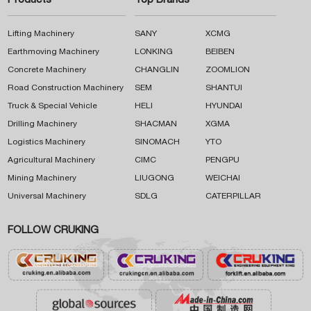
Products
Top Brands
Lifting Machinery
SANY
XCMG
Earthmoving Machinery
LONKING
BEIBEN
Concrete Machinery
CHANGLIN
ZOOMLION
Road Construction Machinery
SEM
SHANTUI
Truck & Special Vehicle
HELI
HYUNDAI
Drilling Machinery
SHACMAN
XGMA
Logistics Machinery
SINOMACH
YTO
Agricultural Machinery
CIMC
PENGPU
Mining Machinery
LIUGONG
WEICHAI
Universal Machinery
SDLG
CATERPILLAR
FOLLOW CRUKING