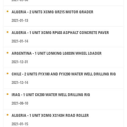
ALGERIA - 2 UNITS XCMG GR215 MOTOR GRADER
2021-01-13
ALGERIA - 1 UNIT XCMG RP603 ASPHALT CONCRETE PAVER
2021-01-14
ARGENTINA - 1 UNIT LONKING LG833N WHEEL LOADER
2021-12-31
CHILE - 2 UNITS FYX180 AND FYX200 WATER WELL DRILLING RIG
2021-12-14
IRAQ - 1 UNIT CK200 WATER WELL DRILLING RIG
2021-08-10
ALGERIA - 1 UNIT XCMG XS143H ROAD ROLLER
2021-01-15