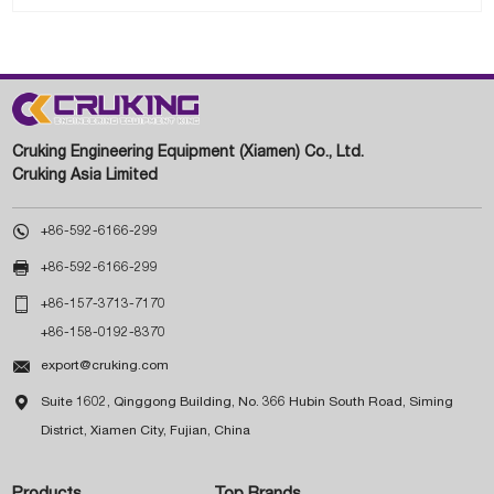
Cruking Engineering Equipment (Xiamen) Co., Ltd.
Cruking Asia Limited

+86-592-6166-299

+86-592-6166-299

+86-157-3713-7170
+86-158-0192-8370

export@cruking.com

Suite 1602, Qinggong Building, No. 366 Hubin South Road, Siming
District, Xiamen City, Fujian, China