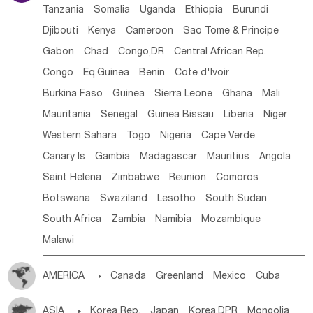
Tanzania
Somalia
Uganda
Ethiopia
Burundi
Djibouti
Kenya
Cameroon
Sao Tome & Principe
Gabon
Chad
Congo,DR
Central African Rep.
Congo
Eq.Guinea
Benin
Cote d'lvoir
Burkina Faso
Guinea
Sierra Leone
Ghana
Mali
Mauritania
Senegal
Guinea Bissau
Liberia
Niger
Western Sahara
Togo
Nigeria
Cape Verde
Canary Is
Gambia
Madagascar
Mauritius
Angola
Saint Helena
Zimbabwe
Reunion
Comoros
Botswana
Swaziland
Lesotho
South Sudan
South Africa
Zambia
Namibia
Mozambique
Malawi
AMERICA

Canada
Greenland
Mexico
Cuba
Dominican Rep.
Nicaragua
United States
Panama
ASIA

Korea Rep.
Japan
Korea,DPR
Mongolia