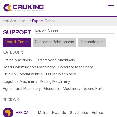
You Are Here：
/
Export Cases
Export Cases
SUPPORT
Export Cases
Customer Relationship
Technologies
CATEGORY:
Lifting Machinery
Earthmoving Machinery
Road Construction Machinery
Concrete Machinery
Truck & Special Vehicle
Drilling Machinery
Logistics Machinery
Mining Machinery
Agricultural Machinery
Generator Machinery
Spare Parts
REGIONS:
AFRICA

Melilla
Rwanda
Seychelles
Eritrea