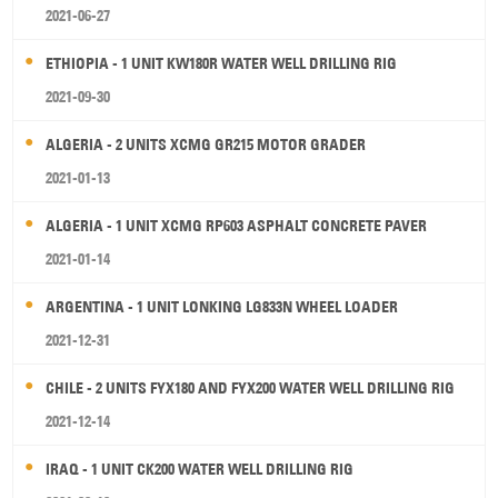
2021-06-27
ETHIOPIA - 1 UNIT KW180R WATER WELL DRILLING RIG
2021-09-30
ALGERIA - 2 UNITS XCMG GR215 MOTOR GRADER
2021-01-13
ALGERIA - 1 UNIT XCMG RP603 ASPHALT CONCRETE PAVER
2021-01-14
ARGENTINA - 1 UNIT LONKING LG833N WHEEL LOADER
2021-12-31
CHILE - 2 UNITS FYX180 AND FYX200 WATER WELL DRILLING RIG
2021-12-14
IRAQ - 1 UNIT CK200 WATER WELL DRILLING RIG