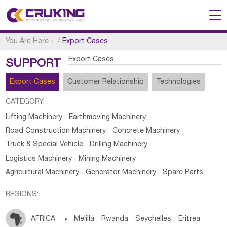
You Are Here：
/
Export Cases
Export Cases
SUPPORT
Export Cases
Customer Relationship
Technologies
CATEGORY:
Lifting Machinery
Earthmoving Machinery
Road Construction Machinery
Concrete Machinery
Truck & Special Vehicle
Drilling Machinery
Logistics Machinery
Mining Machinery
Agricultural Machinery
Generator Machinery
Spare Parts
REGIONS:
AFRICA

Melilla
Rwanda
Seychelles
Eritrea