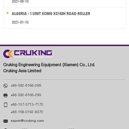
2021-08-10
ALGERIA - 1 UNIT XCMG XS143H ROAD ROLLER
2021-01-15
Cruking Engineering Equipment (Xiamen) Co., Ltd.
Cruking Asia Limited

+86-592-6166-299

+86-592-6166-299

+86-157-3713-7170
+86-158-0192-8370

export@cruking.com