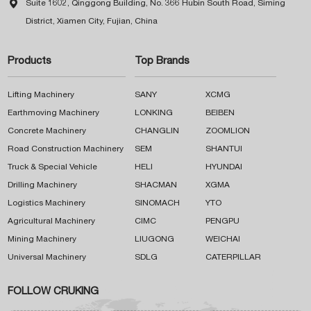

Suite 1602, Qinggong Building, No. 366 Hubin South Road, Siming
District, Xiamen City, Fujian, China
Products
Top Brands
Lifting Machinery
SANY
XCMG
Earthmoving Machinery
LONKING
BEIBEN
Concrete Machinery
CHANGLIN
ZOOMLION
Road Construction Machinery
SEM
SHANTUI
Truck & Special Vehicle
HELI
HYUNDAI
Drilling Machinery
SHACMAN
XGMA
Logistics Machinery
SINOMACH
YTO
Agricultural Machinery
CIMC
PENGPU
Mining Machinery
LIUGONG
WEICHAI
Universal Machinery
SDLG
CATERPILLAR
FOLLOW CRUKING