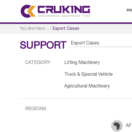
PR
You Are Here：
/
Export Cases
Export Cases
SUPPORT
CATEGORY:
Lifting Machinery
Truck & Special Vehicle
Agricultural Machinery
REGIONS:
AF