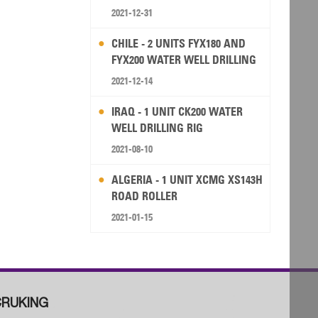
2021-12-31
CHILE - 2 UNITS FYX180 AND
FYX200 WATER WELL DRILLING
RIG
2021-12-14
IRAQ - 1 UNIT CK200 WATER
WELL DRILLING RIG
2021-08-10
ALGERIA - 1 UNIT XCMG XS143H
ROAD ROLLER
2021-01-15
RUKING