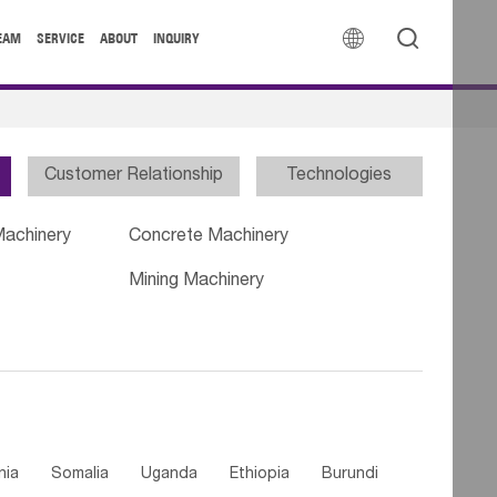


EAM
SERVICE
ABOUT
INQUIRY
Customer Relationship
Technologies
Machinery
Concrete Machinery
Mining Machinery
nia
Somalia
Uganda
Ethiopia
Burundi