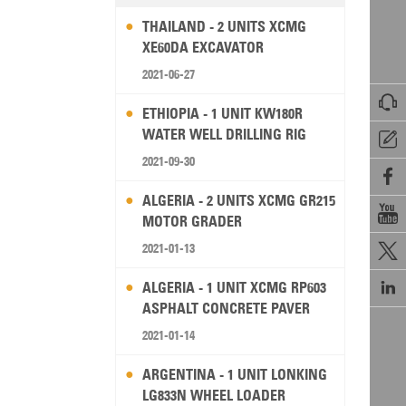
THAILAND - 2 UNITS XCMG
XE60DA EXCAVATOR
2021-06-27

ETHIOPIA - 1 UNIT KW180R
WATER WELL DRILLING RIG

2021-09-30

ALGERIA - 2 UNITS XCMG GR215

MOTOR GRADER
2021-01-13


ALGERIA - 1 UNIT XCMG RP603
ASPHALT CONCRETE PAVER
2021-01-14
ARGENTINA - 1 UNIT LONKING
LG833N WHEEL LOADER