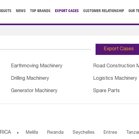
ODUCTS
NEWS
TOP BRANDS
EXPORT CASES
CUSTOMER RELATIONSHIP
OUR T
Export Cases
Earthmoving Machinery
Road Construction 
Drilling Machinery
Logistics Machinery
Generator Machinery
Spare Parts
RICA

Melilla
Rwanda
Seychelles
Eritrea
Tanza