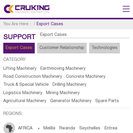
You Are Here：
/
Export Cases
Export Cases
SUPPORT
Export Cases
Customer Relationship
Technologies
CATEGORY:
Lifting Machinery
Earthmoving Machinery
Road Construction Machinery
Concrete Machinery
Truck & Special Vehicle
Drilling Machinery
Logistics Machinery
Mining Machinery
Agricultural Machinery
Generator Machinery
Spare Parts
REGIONS:
AFRICA

Melilla
Rwanda
Seychelles
Eritrea