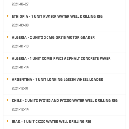
2021-06-27
ETHIOPIA - 1 UNIT KW180R WATER WELL DRILLING RIG
2021-09-30
ALGERIA - 2 UNITS XCMG GR215 MOTOR GRADER
2021-01-13
ALGERIA - 1 UNIT XCMG RP603 ASPHALT CONCRETE PAVER
2021-01-14
ARGENTINA - 1 UNIT LONKING LG833N WHEEL LOADER
2021-12-31
CHILE - 2 UNITS FYX180 AND FYX200 WATER WELL DRILLING RIG
2021-12-14
IRAQ - 1 UNIT CK200 WATER WELL DRILLING RIG