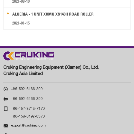
2021-08-10
ALGERIA - 1 UNIT XCMG XS143H ROAD ROLLER
2021-01-15
Cruking Engineering Equipment (Xiamen) Co., Ltd.
Cruking Asia Limited

+86-592-6166-299

+86-592-6166-299

+86-157-3713-7170
+86-158-0192-8370

export@cruking.com