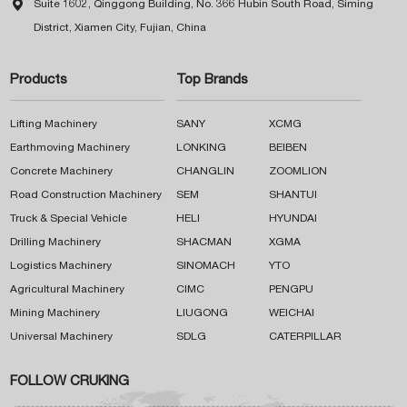

Suite 1602, Qinggong Building, No. 366 Hubin South Road, Siming
District, Xiamen City, Fujian, China
Products
Top Brands
Lifting Machinery
SANY
XCMG
Earthmoving Machinery
LONKING
BEIBEN
Concrete Machinery
CHANGLIN
ZOOMLION
Road Construction Machinery
SEM
SHANTUI
Truck & Special Vehicle
HELI
HYUNDAI
Drilling Machinery
SHACMAN
XGMA
Logistics Machinery
SINOMACH
YTO
Agricultural Machinery
CIMC
PENGPU
Mining Machinery
LIUGONG
WEICHAI
Universal Machinery
SDLG
CATERPILLAR
FOLLOW CRUKING