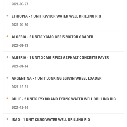
2021-06-27
ETHIOPIA - 1 UNIT KW180R WATER WELL DRILLING RIG
2021-09-30
ALGERIA - 2 UNITS XCMG GR215 MOTOR GRADER
2021-01-13
ALGERIA - 1 UNIT XCMG RP603 ASPHALT CONCRETE PAVER
2021-01-14
ARGENTINA - 1 UNIT LONKING LG833N WHEEL LOADER
2021-12-31
CHILE - 2 UNITS FYX180 AND FYX200 WATER WELL DRILLING RIG
2021-12-14
IRAQ - 1 UNIT CK200 WATER WELL DRILLING RIG