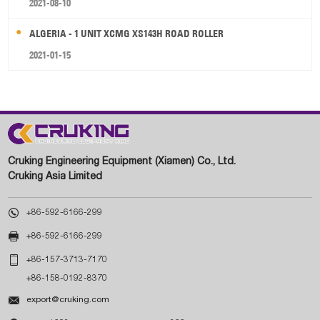
2021-08-10
ALGERIA - 1 UNIT XCMG XS143H ROAD ROLLER
2021-01-15
Cruking Engineering Equipment (Xiamen) Co., Ltd.
Cruking Asia Limited

+86-592-6166-299

+86-592-6166-299

+86-157-3713-7170
+86-158-0192-8370

export@cruking.com