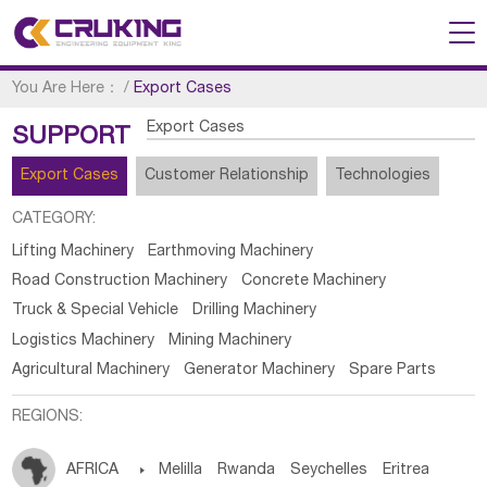
You Are Here：
/
Export Cases
Export Cases
SUPPORT
Export Cases
Customer Relationship
Technologies
CATEGORY:
Lifting Machinery
Earthmoving Machinery
Road Construction Machinery
Concrete Machinery
Truck & Special Vehicle
Drilling Machinery
Logistics Machinery
Mining Machinery
Agricultural Machinery
Generator Machinery
Spare Parts
REGIONS:
AFRICA

Melilla
Rwanda
Seychelles
Eritrea