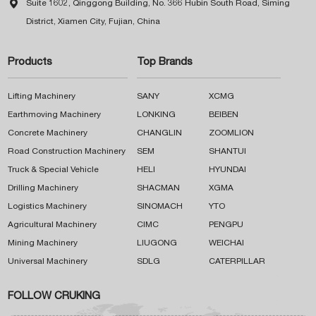

Suite 1602, Qinggong Building, No. 366 Hubin South Road, Siming
District, Xiamen City, Fujian, China
Products
Top Brands
Lifting Machinery
SANY
XCMG
Earthmoving Machinery
LONKING
BEIBEN
Concrete Machinery
CHANGLIN
ZOOMLION
Road Construction Machinery
SEM
SHANTUI
Truck & Special Vehicle
HELI
HYUNDAI
Drilling Machinery
SHACMAN
XGMA
Logistics Machinery
SINOMACH
YTO
Agricultural Machinery
CIMC
PENGPU
Mining Machinery
LIUGONG
WEICHAI
Universal Machinery
SDLG
CATERPILLAR
FOLLOW CRUKING