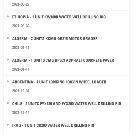
2021-06-27
ETHIOPIA - 1 UNIT KW180R WATER WELL DRILLING RIG
2021-09-30
ALGERIA - 2 UNITS XCMG GR215 MOTOR GRADER
2021-01-13
ALGERIA - 1 UNIT XCMG RP603 ASPHALT CONCRETE PAVER
2021-01-14
ARGENTINA - 1 UNIT LONKING LG833N WHEEL LOADER
2021-12-31
CHILE - 2 UNITS FYX180 AND FYX200 WATER WELL DRILLING RIG
2021-12-14
IRAQ - 1 UNIT CK200 WATER WELL DRILLING RIG