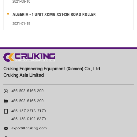
2021-08-10
ALGERIA - 1 UNIT XCMG XS143H ROAD ROLLER
2021-01-15
Cruking Engineering Equipment (Xiamen) Co., Ltd.
Cruking Asia Limited

+86-592-6166-299

+86-592-6166-299

+86-157-3713-7170
+86-158-0192-8370

export@cruking.com