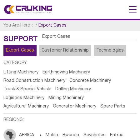
You Are Here：
/
Export Cases
Export Cases
SUPPORT
Export Cases
Customer Relationship
Technologies
CATEGORY:
Lifting Machinery
Earthmoving Machinery
Road Construction Machinery
Concrete Machinery
Truck & Special Vehicle
Drilling Machinery
Logistics Machinery
Mining Machinery
Agricultural Machinery
Generator Machinery
Spare Parts
REGIONS:
AFRICA

Melilla
Rwanda
Seychelles
Eritrea