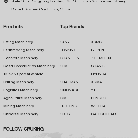

Suite 1602, Qinggong Building, No. 366 Hubin South Road, Siming
District, Xiamen City, Fujian, China
Products
Top Brands
Lifting Machinery
SANY
XCMG
Earthmoving Machinery
LONKING
BEIBEN
Concrete Machinery
CHANGLIN
ZOOMLION
Road Construction Machinery
SEM
SHANTUI
Truck & Special Vehicle
HELI
HYUNDAI
Drilling Machinery
SHACMAN
XGMA
Logistics Machinery
SINOMACH
YTO
Agricultural Machinery
CIMC
PENGPU
Mining Machinery
LIUGONG
WEICHAI
Universal Machinery
SDLG
CATERPILLAR
FOLLOW CRUKING