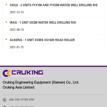
CHILE - 2 UNITS FYX180 AND FYX200 WATER WELL DRILLING RIG
2021-12-14
IRAQ - 1 UNIT CK200 WATER WELL DRILLING RIG
2021-08-10
ALGERIA - 1 UNIT XCMG XS143H ROAD ROLLER
2021-01-15
Cruking Engineering Equipment (Xiamen) Co., Ltd.
Cruking Asia Limited

+86-592-6166-299