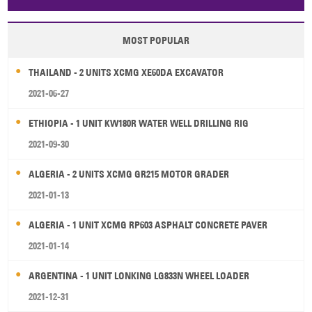
Papua New Guinea
Palau
Pitcairn Is
Niue
MOST POPULAR
Wallis and Futuna
Guam
THAILAND - 2 UNITS XCMG XE60DA EXCAVATOR
2021-06-27
ETHIOPIA - 1 UNIT KW180R WATER WELL DRILLING RIG
2021-09-30
ALGERIA - 2 UNITS XCMG GR215 MOTOR GRADER
2021-01-13
ALGERIA - 1 UNIT XCMG RP603 ASPHALT CONCRETE PAVER
2021-01-14
ARGENTINA - 1 UNIT LONKING LG833N WHEEL LOADER
2021-12-31