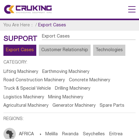
You Are Here：
/
Export Cases
Export Cases
SUPPORT
Export Cases
Customer Relationship
Technologies
CATEGORY:
Lifting Machinery
Earthmoving Machinery
Road Construction Machinery
Concrete Machinery
Truck & Special Vehicle
Drilling Machinery
Logistics Machinery
Mining Machinery
Agricultural Machinery
Generator Machinery
Spare Parts
REGIONS:
AFRICA

Melilla
Rwanda
Seychelles
Eritrea