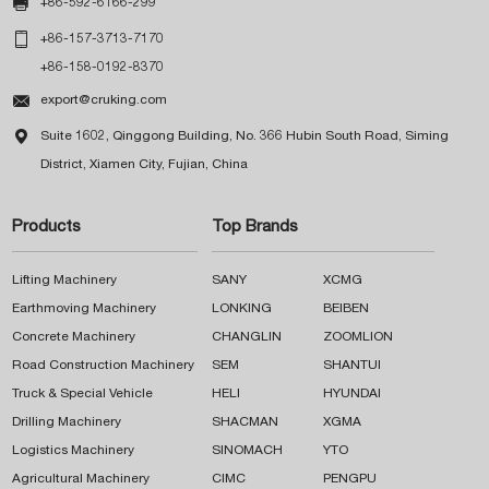

+86-592-6166-299

+86-157-3713-7170
+86-158-0192-8370

export@cruking.com

Suite 1602, Qinggong Building, No. 366 Hubin South Road, Siming
District, Xiamen City, Fujian, China
Products
Top Brands
Lifting Machinery
SANY
XCMG
Earthmoving Machinery
LONKING
BEIBEN
Concrete Machinery
CHANGLIN
ZOOMLION
Road Construction Machinery
SEM
SHANTUI
Truck & Special Vehicle
HELI
HYUNDAI
Drilling Machinery
SHACMAN
XGMA
Logistics Machinery
SINOMACH
YTO
Agricultural Machinery
CIMC
PENGPU