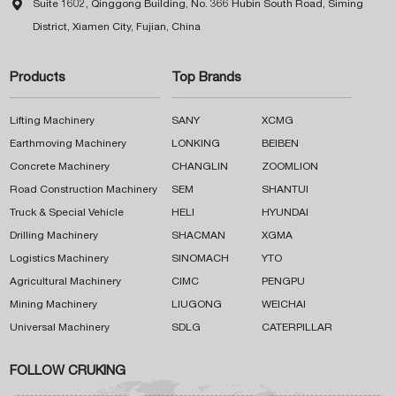

Suite 1602, Qinggong Building, No. 366 Hubin South Road, Siming
District, Xiamen City, Fujian, China
Products
Top Brands
Lifting Machinery
SANY
XCMG
Earthmoving Machinery
LONKING
BEIBEN
Concrete Machinery
CHANGLIN
ZOOMLION
Road Construction Machinery
SEM
SHANTUI
Truck & Special Vehicle
HELI
HYUNDAI
Drilling Machinery
SHACMAN
XGMA
Logistics Machinery
SINOMACH
YTO
Agricultural Machinery
CIMC
PENGPU
Mining Machinery
LIUGONG
WEICHAI
Universal Machinery
SDLG
CATERPILLAR
FOLLOW CRUKING