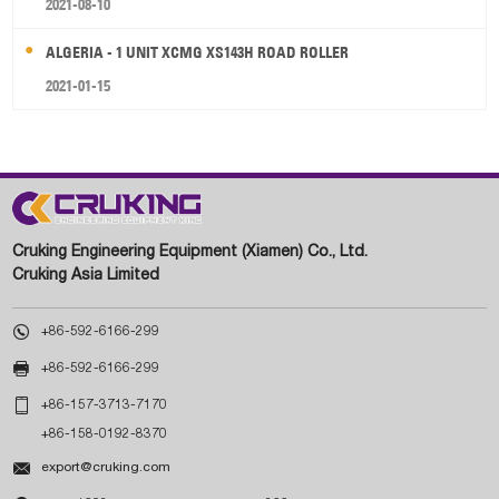
2021-08-10
ALGERIA - 1 UNIT XCMG XS143H ROAD ROLLER
2021-01-15
Cruking Engineering Equipment (Xiamen) Co., Ltd.
Cruking Asia Limited

+86-592-6166-299

+86-592-6166-299

+86-157-3713-7170
+86-158-0192-8370

export@cruking.com