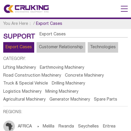
You Are Here：
/
Export Cases
Export Cases
SUPPORT
Export Cases
Customer Relationship
Technologies
CATEGORY:
Lifting Machinery
Earthmoving Machinery
Road Construction Machinery
Concrete Machinery
Truck & Special Vehicle
Drilling Machinery
Logistics Machinery
Mining Machinery
Agricultural Machinery
Generator Machinery
Spare Parts
REGIONS:
AFRICA

Melilla
Rwanda
Seychelles
Eritrea