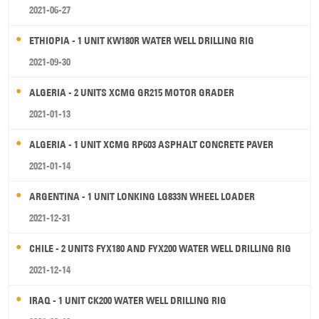
2021-06-27
ETHIOPIA - 1 UNIT KW180R WATER WELL DRILLING RIG
2021-09-30
ALGERIA - 2 UNITS XCMG GR215 MOTOR GRADER
2021-01-13
ALGERIA - 1 UNIT XCMG RP603 ASPHALT CONCRETE PAVER
2021-01-14
ARGENTINA - 1 UNIT LONKING LG833N WHEEL LOADER
2021-12-31
CHILE - 2 UNITS FYX180 AND FYX200 WATER WELL DRILLING RIG
2021-12-14
IRAQ - 1 UNIT CK200 WATER WELL DRILLING RIG