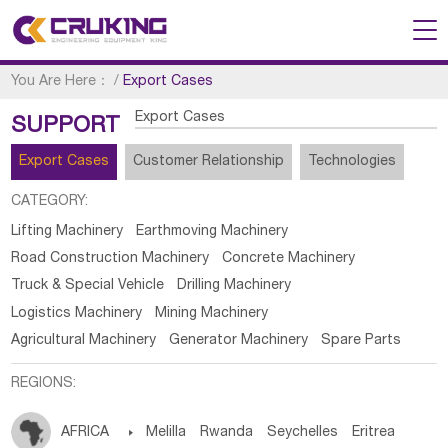
You Are Here：
/
Export Cases
Export Cases
SUPPORT
Export Cases
Customer Relationship
Technologies
CATEGORY:
Lifting Machinery
Earthmoving Machinery
Road Construction Machinery
Concrete Machinery
Truck & Special Vehicle
Drilling Machinery
Logistics Machinery
Mining Machinery
Agricultural Machinery
Generator Machinery
Spare Parts
REGIONS:
AFRICA

Melilla
Rwanda
Seychelles
Eritrea