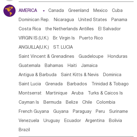
Tanzania
Somalia
Uganda
Ethiopia
Burundi
AMERICA

Canada
Greenland
Mexico
Cuba
Djibouti
Kenya
Cameroon
Sao Tome & Principe
Dominican Rep.
Nicaragua
United States
Panama
Gabon
Chad
Congo,DR
Central African Rep.
Costa Rica
the Netherlands Antilles
El Salvador
Congo
Eq.Guinea
Benin
Cote d'lvoir
VIRGIN IS.(U.K.)
Br. Virgin Is
Puerto Rico
Burkina Faso
Guinea
Sierra Leone
Ghana
Mali
ANGUILLA(U.K.)
ST. LUCIA
Mauritania
Senegal
Guinea Bissau
Liberia
Niger
Saint Vincent & Grenadines
Guadeloupe
Honduras
Western Sahara
Togo
Nigeria
Cape Verde
Guatemala
Bahamas
Haiti
Jamaica
Canary Is
Gambia
Madagascar
Mauritius
Angola
Antigua & Barbuda
Saint Kitts & Nevis
Dominica
Saint Helena
Zimbabwe
Reunion
Comoros
Saint Lucia
Grenada
Barbados
Trinidad & Tobago
Botswana
Swaziland
Lesotho
South Sudan
Montserrat
Martinique
Aruba
Turks & Caicos Is
South Africa
Zambia
Namibia
Mozambique
Cayman Is
Bermuda
Belize
Chile
Colombia
Malawi
French Guyana
Guyana
Paraguay
Peru
Suriname
Venezuela
Uruguay
Ecuador
Argentina
Bolivia
Brazil