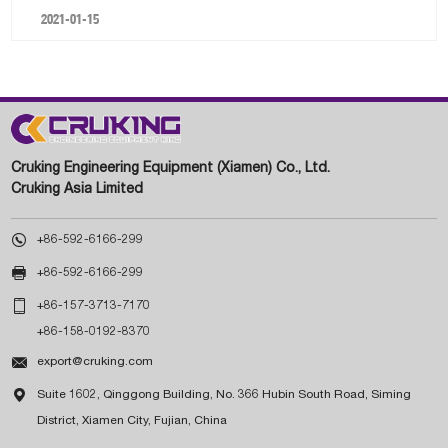
2021-01-15
Cruking Engineering Equipment (Xiamen) Co., Ltd.
Cruking Asia Limited

+86-592-6166-299

+86-592-6166-299

+86-157-3713-7170
+86-158-0192-8370

export@cruking.com

Suite 1602, Qinggong Building, No. 366 Hubin South Road, Siming
District, Xiamen City, Fujian, China