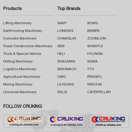
Products
Top Brands
Lifting Machinery
SANY
XCMG
Earthmoving Machinery
LONKING
BEIBEN
Concrete Machinery
CHANGLIN
ZOOMLION
Road Construction Machinery
SEM
SHANTUI
Truck & Special Vehicle
HELI
HYUNDAI
Drilling Machinery
SHACMAN
XGMA
Logistics Machinery
SINOMACH
YTO
Agricultural Machinery
CIMC
PENGPU
Mining Machinery
LIUGONG
WEICHAI
Universal Machinery
SDLG
CATERPILLAR
FOLLOW CRUKING