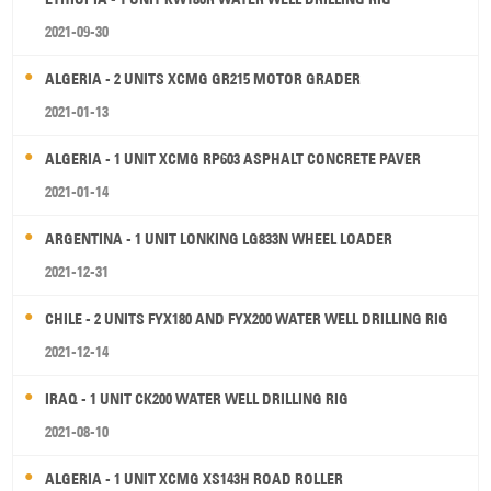
2021-09-30
ALGERIA - 2 UNITS XCMG GR215 MOTOR GRADER
2021-01-13
ALGERIA - 1 UNIT XCMG RP603 ASPHALT CONCRETE PAVER
2021-01-14
ARGENTINA - 1 UNIT LONKING LG833N WHEEL LOADER
2021-12-31
CHILE - 2 UNITS FYX180 AND FYX200 WATER WELL DRILLING RIG
2021-12-14
IRAQ - 1 UNIT CK200 WATER WELL DRILLING RIG
2021-08-10
ALGERIA - 1 UNIT XCMG XS143H ROAD ROLLER