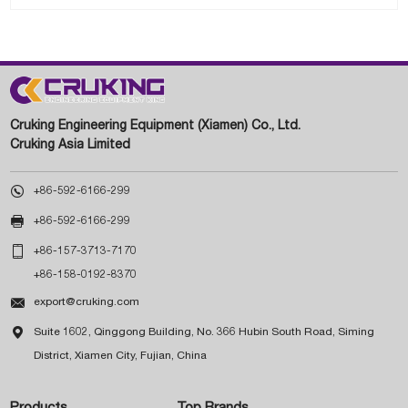
Cruking Engineering Equipment (Xiamen) Co., Ltd.
Cruking Asia Limited

+86-592-6166-299

+86-592-6166-299

+86-157-3713-7170
+86-158-0192-8370

export@cruking.com

Suite 1602, Qinggong Building, No. 366 Hubin South Road, Siming
District, Xiamen City, Fujian, China