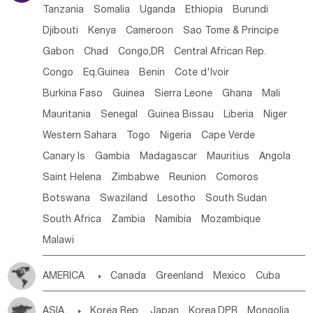
Tanzania
Somalia
Uganda
Ethiopia
Burundi
Djibouti
Kenya
Cameroon
Sao Tome & Principe
Gabon
Chad
Congo,DR
Central African Rep.
Congo
Eq.Guinea
Benin
Cote d'lvoir
Burkina Faso
Guinea
Sierra Leone
Ghana
Mali
Mauritania
Senegal
Guinea Bissau
Liberia
Niger
Western Sahara
Togo
Nigeria
Cape Verde
Canary Is
Gambia
Madagascar
Mauritius
Angola
Saint Helena
Zimbabwe
Reunion
Comoros
Botswana
Swaziland
Lesotho
South Sudan
South Africa
Zambia
Namibia
Mozambique
Malawi
AMERICA

Canada
Greenland
Mexico
Cuba
Dominican Rep.
Nicaragua
United States
Panama
ASIA

Korea Rep.
Japan
Korea,DPR
Mongolia