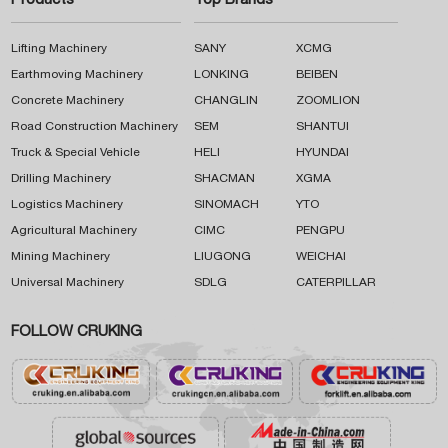
Products
Top Brands
Lifting Machinery
SANY
XCMG
Earthmoving Machinery
LONKING
BEIBEN
Concrete Machinery
CHANGLIN
ZOOMLION
Road Construction Machinery
SEM
SHANTUI
Truck & Special Vehicle
HELI
HYUNDAI
Drilling Machinery
SHACMAN
XGMA
Logistics Machinery
SINOMACH
YTO
Agricultural Machinery
CIMC
PENGPU
Mining Machinery
LIUGONG
WEICHAI
Universal Machinery
SDLG
CATERPILLAR
FOLLOW CRUKING