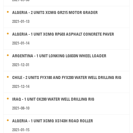
ALGERIA - 2 UNITS XCMG GR215 MOTOR GRADER
2021-01-13
ALGERIA - 1 UNIT XCMG RP603 ASPHALT CONCRETE PAVER
2021-01-14
ARGENTINA - 1 UNIT LONKING LG833N WHEEL LOADER
2021-12-31
CHILE - 2 UNITS FYX180 AND FYX200 WATER WELL DRILLING RIG
2021-12-14
IRAQ - 1 UNIT CK200 WATER WELL DRILLING RIG
2021-08-10
ALGERIA - 1 UNIT XCMG XS143H ROAD ROLLER
2021-01-15