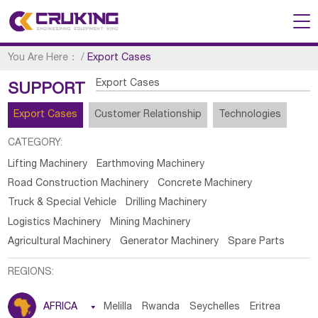
You Are Here：
/
Export Cases
Export Cases
SUPPORT
Export Cases
Customer Relationship
Technologies
CATEGORY:
Lifting Machinery
Earthmoving Machinery
Road Construction Machinery
Concrete Machinery
Truck & Special Vehicle
Drilling Machinery
Logistics Machinery
Mining Machinery
Agricultural Machinery
Generator Machinery
Spare Parts
REGIONS:
AFRICA

Melilla
Rwanda
Seychelles
Eritrea