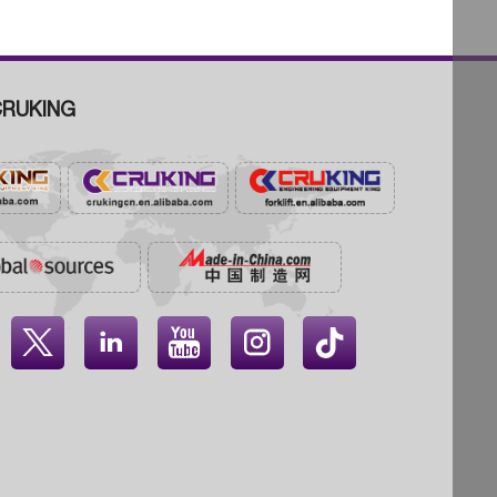
RUKING



