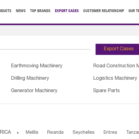
ODUCTS
NEWS
TOP BRANDS
EXPORT CASES
CUSTOMER RELATIONSHIP
OUR T
Export Cases
Earthmoving Machinery
Road Construction 
Drilling Machinery
Logistics Machinery
Generator Machinery
Spare Parts
RICA

Melilla
Rwanda
Seychelles
Eritrea
Tanza