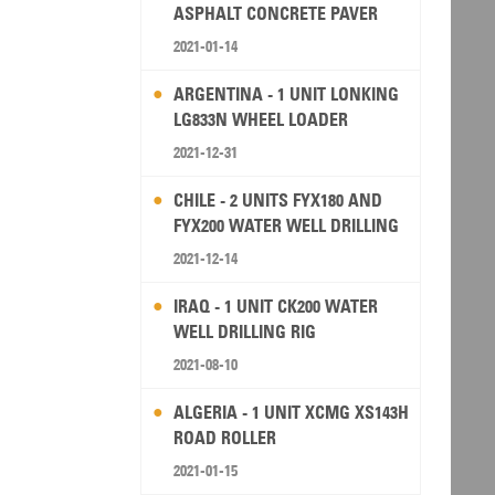
ASPHALT CONCRETE PAVER
2021-01-14
ARGENTINA - 1 UNIT LONKING
LG833N WHEEL LOADER
2021-12-31
CHILE - 2 UNITS FYX180 AND
FYX200 WATER WELL DRILLING
RIG
2021-12-14
IRAQ - 1 UNIT CK200 WATER
WELL DRILLING RIG
2021-08-10
ALGERIA - 1 UNIT XCMG XS143H
ROAD ROLLER
2021-01-15