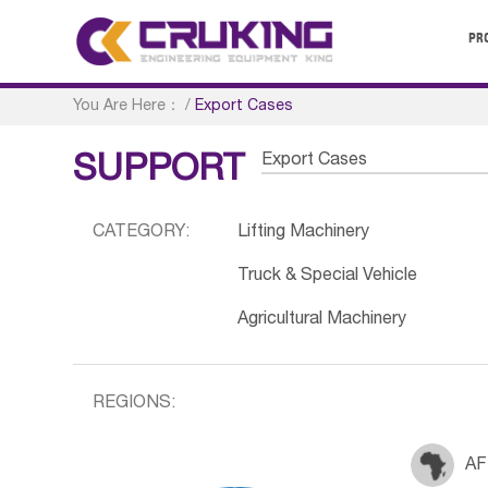
PR
You Are Here：
/
Export Cases
Export Cases
SUPPORT
CATEGORY:
Lifting Machinery
Truck & Special Vehicle
Agricultural Machinery
REGIONS:
AF