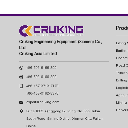
Prod
Cruking Engineering Equipment (Xiamen) Co.,
Lifting
Ltd.
Earthm
Cruking Asia Limited
Concre

+86-592-6166-299
Truck &

+86-592-6166-299
Drillin

+86-157-3713-7170
Logisti
+86-158-0192-8370
Agricul

export@cruking.com
Mining
Univers

Suite 1602, Qinggong Building, No. 366 Hubin
South Road, Siming District, Xiamen City, Fujian,
China