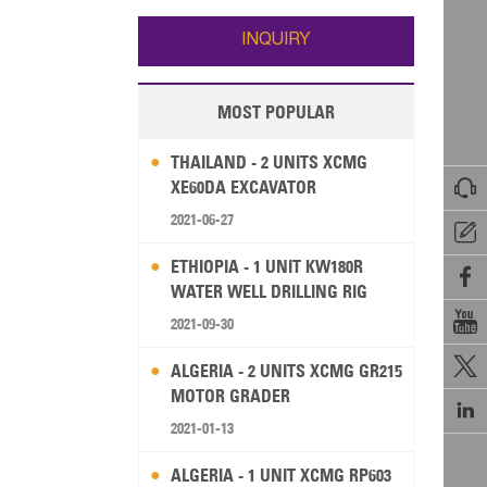
Wallis and Futuna
Guam
INQUIRY
MOST POPULAR
THAILAND - 2 UNITS XCMG

XE60DA EXCAVATOR
2021-06-27

ETHIOPIA - 1 UNIT KW180R

WATER WELL DRILLING RIG

2021-09-30

ALGERIA - 2 UNITS XCMG GR215
MOTOR GRADER

2021-01-13
ALGERIA - 1 UNIT XCMG RP603