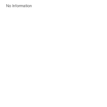
Papua New Guinea
Palau
Pitcairn Is
Niue
Bulgaria
No Information