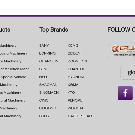
ucts
Top Brands
FOLLOW C
 Machinery
SANY
XCMG
oving Machinery
LONKING
BEIBEN
te Machinery
CHANGLIN
ZOOMLION
Road Construction Machinery
SEM
SHANTUI
 Special Vehicle
HELI
HYUNDAI
g Machinery
SHACMAN
XGMA

cs Machinery
SINOMACH
YTO
tural Machinery
CIMC
PENGPU
 Machinery
LIUGONG
WEICHAI
al Machinery
SDLG
CATERPILLAR