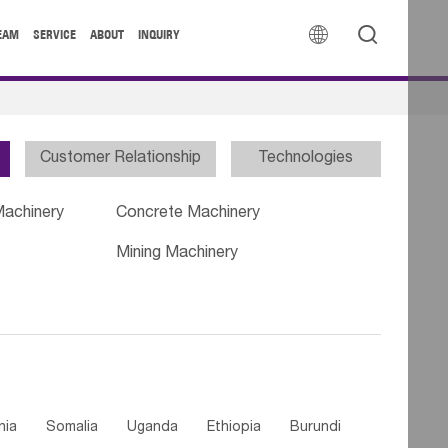


EAM
SERVICE
ABOUT
INQUIRY
Customer Relationship
Technologies
Machinery
Concrete Machinery
Mining Machinery
nia
Somalia
Uganda
Ethiopia
Burundi