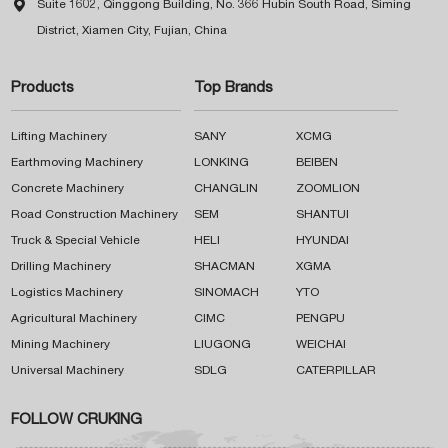

Suite 1602, Qinggong Building, No. 366 Hubin South Road, Siming
District, Xiamen City, Fujian, China
Products
Top Brands
Lifting Machinery
SANY
XCMG
Earthmoving Machinery
LONKING
BEIBEN
Concrete Machinery
CHANGLIN
ZOOMLION
Road Construction Machinery
SEM
SHANTUI
Truck & Special Vehicle
HELI
HYUNDAI
Drilling Machinery
SHACMAN
XGMA
Logistics Machinery
SINOMACH
YTO
Agricultural Machinery
CIMC
PENGPU
Mining Machinery
LIUGONG
WEICHAI
Universal Machinery
SDLG
CATERPILLAR
FOLLOW CRUKING