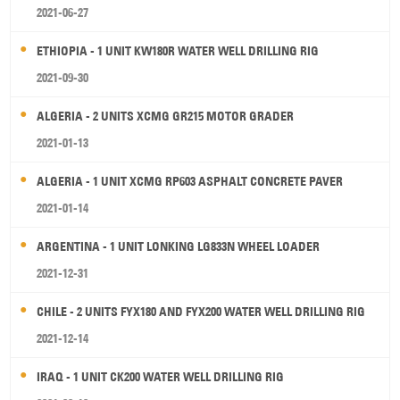
2021-06-27
ETHIOPIA - 1 UNIT KW180R WATER WELL DRILLING RIG
2021-09-30
ALGERIA - 2 UNITS XCMG GR215 MOTOR GRADER
2021-01-13
ALGERIA - 1 UNIT XCMG RP603 ASPHALT CONCRETE PAVER
2021-01-14
ARGENTINA - 1 UNIT LONKING LG833N WHEEL LOADER
2021-12-31
CHILE - 2 UNITS FYX180 AND FYX200 WATER WELL DRILLING RIG
2021-12-14
IRAQ - 1 UNIT CK200 WATER WELL DRILLING RIG