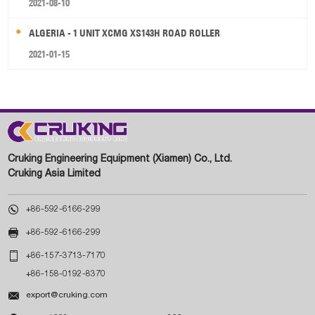
2021-08-10
ALGERIA - 1 UNIT XCMG XS143H ROAD ROLLER
2021-01-15
Cruking Engineering Equipment (Xiamen) Co., Ltd.
Cruking Asia Limited

+86-592-6166-299

+86-592-6166-299

+86-157-3713-7170
+86-158-0192-8370

export@cruking.com