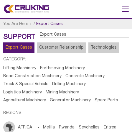
You Are Here：
/
Export Cases
Export Cases
SUPPORT
Export Cases
Customer Relationship
Technologies
CATEGORY:
Lifting Machinery
Earthmoving Machinery
Road Construction Machinery
Concrete Machinery
Truck & Special Vehicle
Drilling Machinery
Logistics Machinery
Mining Machinery
Agricultural Machinery
Generator Machinery
Spare Parts
REGIONS:
AFRICA

Melilla
Rwanda
Seychelles
Eritrea