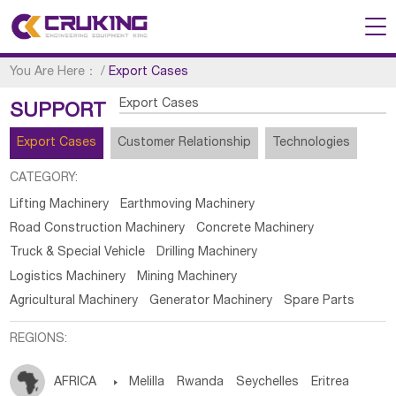
You Are Here：
/
Export Cases
Export Cases
SUPPORT
Export Cases
Customer Relationship
Technologies
CATEGORY:
Lifting Machinery
Earthmoving Machinery
Road Construction Machinery
Concrete Machinery
Truck & Special Vehicle
Drilling Machinery
Logistics Machinery
Mining Machinery
Agricultural Machinery
Generator Machinery
Spare Parts
REGIONS:
AFRICA

Melilla
Rwanda
Seychelles
Eritrea