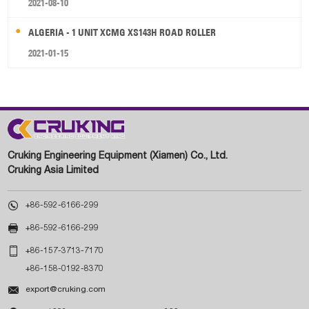
2021-08-10
ALGERIA - 1 UNIT XCMG XS143H ROAD ROLLER
2021-01-15
Cruking Engineering Equipment (Xiamen) Co., Ltd.
Cruking Asia Limited

+86-592-6166-299

+86-592-6166-299

+86-157-3713-7170
+86-158-0192-8370

export@cruking.com