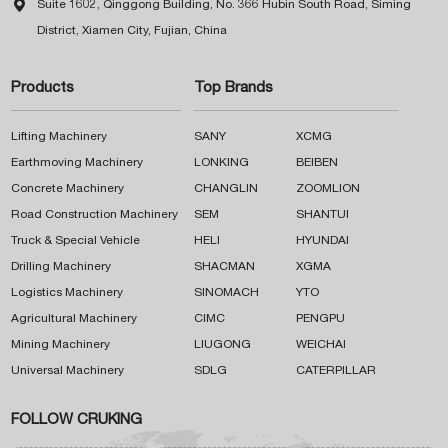

Suite 1602, Qinggong Building, No. 366 Hubin South Road, Siming
District, Xiamen City, Fujian, China
Products
Top Brands
Lifting Machinery
SANY
XCMG
Earthmoving Machinery
LONKING
BEIBEN
Concrete Machinery
CHANGLIN
ZOOMLION
Road Construction Machinery
SEM
SHANTUI
Truck & Special Vehicle
HELI
HYUNDAI
Drilling Machinery
SHACMAN
XGMA
Logistics Machinery
SINOMACH
YTO
Agricultural Machinery
CIMC
PENGPU
Mining Machinery
LIUGONG
WEICHAI
Universal Machinery
SDLG
CATERPILLAR
FOLLOW CRUKING