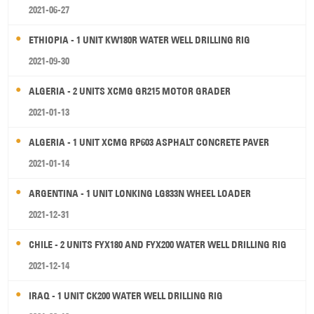
2021-06-27
ETHIOPIA - 1 UNIT KW180R WATER WELL DRILLING RIG
2021-09-30
ALGERIA - 2 UNITS XCMG GR215 MOTOR GRADER
2021-01-13
ALGERIA - 1 UNIT XCMG RP603 ASPHALT CONCRETE PAVER
2021-01-14
ARGENTINA - 1 UNIT LONKING LG833N WHEEL LOADER
2021-12-31
CHILE - 2 UNITS FYX180 AND FYX200 WATER WELL DRILLING RIG
2021-12-14
IRAQ - 1 UNIT CK200 WATER WELL DRILLING RIG