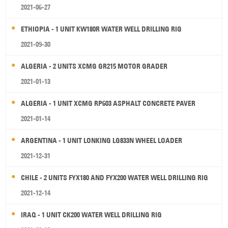
2021-06-27
ETHIOPIA - 1 UNIT KW180R WATER WELL DRILLING RIG
2021-09-30
ALGERIA - 2 UNITS XCMG GR215 MOTOR GRADER
2021-01-13
ALGERIA - 1 UNIT XCMG RP603 ASPHALT CONCRETE PAVER
2021-01-14
ARGENTINA - 1 UNIT LONKING LG833N WHEEL LOADER
2021-12-31
CHILE - 2 UNITS FYX180 AND FYX200 WATER WELL DRILLING RIG
2021-12-14
IRAQ - 1 UNIT CK200 WATER WELL DRILLING RIG