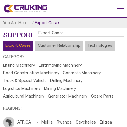
You Are Here：
/
Export Cases
Export Cases
SUPPORT
Export Cases
Customer Relationship
Technologies
CATEGORY:
Lifting Machinery
Earthmoving Machinery
Road Construction Machinery
Concrete Machinery
Truck & Special Vehicle
Drilling Machinery
Logistics Machinery
Mining Machinery
Agricultural Machinery
Generator Machinery
Spare Parts
REGIONS:
AFRICA

Melilla
Rwanda
Seychelles
Eritrea