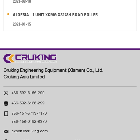
2021-08-10
ALGERIA - 1 UNIT XCMG XS143H ROAD ROLLER
2021-01-15
Cruking Engineering Equipment (Xiamen) Co., Ltd.
Cruking Asia Limited

+86-592-6166-299

+86-592-6166-299

+86-157-3713-7170
+86-158-0192-8370

export@cruking.com