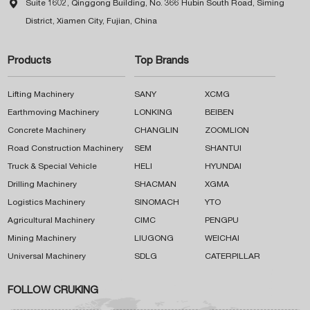

Suite 1602, Qinggong Building, No. 366 Hubin South Road, Siming
District, Xiamen City, Fujian, China
Products
Top Brands
Lifting Machinery
SANY
XCMG
Earthmoving Machinery
LONKING
BEIBEN
Concrete Machinery
CHANGLIN
ZOOMLION
Road Construction Machinery
SEM
SHANTUI
Truck & Special Vehicle
HELI
HYUNDAI
Drilling Machinery
SHACMAN
XGMA
Logistics Machinery
SINOMACH
YTO
Agricultural Machinery
CIMC
PENGPU
Mining Machinery
LIUGONG
WEICHAI
Universal Machinery
SDLG
CATERPILLAR
FOLLOW CRUKING