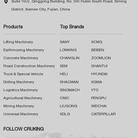

Suite 1602, Qinggong Building, No. 366 Hubin South Road, Siming
District, Xiamen City, Fujian, China
Products
Top Brands
Lifting Machinery
SANY
XCMG
Earthmoving Machinery
LONKING
BEIBEN
Concrete Machinery
CHANGLIN
ZOOMLION
Road Construction Machinery
SEM
SHANTUI
Truck & Special Vehicle
HELI
HYUNDAI
Drilling Machinery
SHACMAN
XGMA
Logistics Machinery
SINOMACH
YTO
Agricultural Machinery
CIMC
PENGPU
Mining Machinery
LIUGONG
WEICHAI
Universal Machinery
SDLG
CATERPILLAR
FOLLOW CRUKING