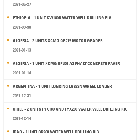
2021-06-27
ETHIOPIA - 1 UNIT KW180R WATER WELL DRILLING RIG
2021-09-30
ALGERIA - 2 UNITS XCMG GR215 MOTOR GRADER
2021-01-13
ALGERIA - 1 UNIT XCMG RP603 ASPHALT CONCRETE PAVER
2021-01-14
ARGENTINA - 1 UNIT LONKING LG833N WHEEL LOADER
2021-12-31
CHILE - 2 UNITS FYX180 AND FYX200 WATER WELL DRILLING RIG
2021-12-14
IRAQ - 1 UNIT CK200 WATER WELL DRILLING RIG