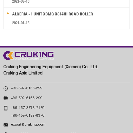
2021-08-10
ALGERIA - 1 UNIT XCMG XS143H ROAD ROLLER
2021-01-15
Cruking Engineering Equipment (Xiamen) Co., Ltd.
Cruking Asia Limited

+86-592-6166-299

+86-592-6166-299

+86-157-3713-7170
+86-158-0192-8370

export@cruking.com