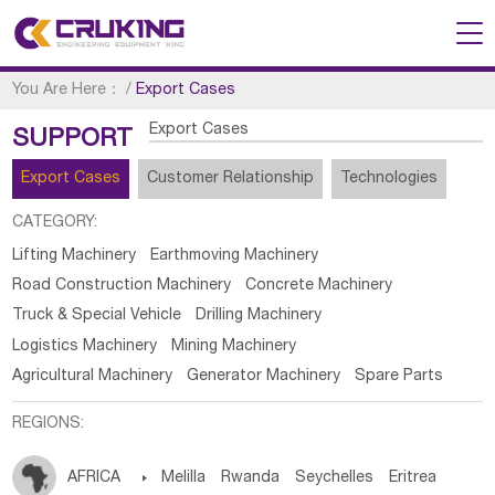
You Are Here：
/
Export Cases
Export Cases
SUPPORT
Export Cases
Customer Relationship
Technologies
CATEGORY:
Lifting Machinery
Earthmoving Machinery
Road Construction Machinery
Concrete Machinery
Truck & Special Vehicle
Drilling Machinery
Logistics Machinery
Mining Machinery
Agricultural Machinery
Generator Machinery
Spare Parts
REGIONS:
AFRICA

Melilla
Rwanda
Seychelles
Eritrea