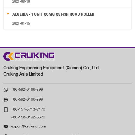
2021-08-10
ALGERIA - 1 UNIT XCMG XS143H ROAD ROLLER
2021-01-15
Cruking Engineering Equipment (Xiamen) Co., Ltd.
Cruking Asia Limited

+86-592-6166-299

+86-592-6166-299

+86-157-3713-7170
+86-158-0192-8370

export@cruking.com