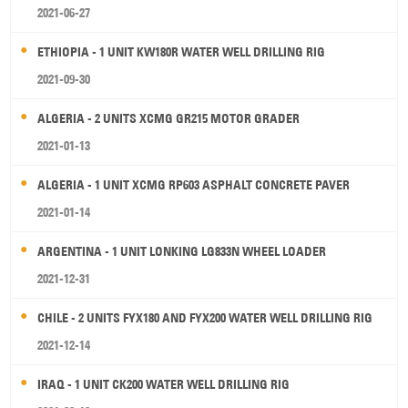
2021-06-27
ETHIOPIA - 1 UNIT KW180R WATER WELL DRILLING RIG
2021-09-30
ALGERIA - 2 UNITS XCMG GR215 MOTOR GRADER
2021-01-13
ALGERIA - 1 UNIT XCMG RP603 ASPHALT CONCRETE PAVER
2021-01-14
ARGENTINA - 1 UNIT LONKING LG833N WHEEL LOADER
2021-12-31
CHILE - 2 UNITS FYX180 AND FYX200 WATER WELL DRILLING RIG
2021-12-14
IRAQ - 1 UNIT CK200 WATER WELL DRILLING RIG