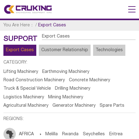
You Are Here：
/
Export Cases
Export Cases
SUPPORT
Export Cases
Customer Relationship
Technologies
CATEGORY:
Lifting Machinery
Earthmoving Machinery
Road Construction Machinery
Concrete Machinery
Truck & Special Vehicle
Drilling Machinery
Logistics Machinery
Mining Machinery
Agricultural Machinery
Generator Machinery
Spare Parts
REGIONS:
AFRICA

Melilla
Rwanda
Seychelles
Eritrea