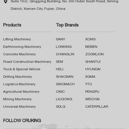

Suite 1602, Qinggong Building, No. 366 Hubin South Road, Siming
District, Xiamen City, Fujian, China
Products
Top Brands
Lifting Machinery
SANY
XCMG
Earthmoving Machinery
LONKING
BEIBEN
Concrete Machinery
CHANGLIN
ZOOMLION
Road Construction Machinery
SEM
SHANTUI
Truck & Special Vehicle
HELI
HYUNDAI
Drilling Machinery
SHACMAN
XGMA
Logistics Machinery
SINOMACH
YTO
Agricultural Machinery
CIMC
PENGPU
Mining Machinery
LIUGONG
WEICHAI
Universal Machinery
SDLG
CATERPILLAR
FOLLOW CRUKING