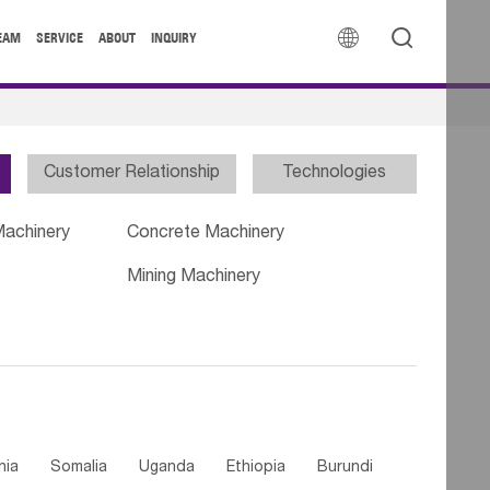


EAM
SERVICE
ABOUT
INQUIRY
Customer Relationship
Technologies
Machinery
Concrete Machinery
Mining Machinery
nia
Somalia
Uganda
Ethiopia
Burundi