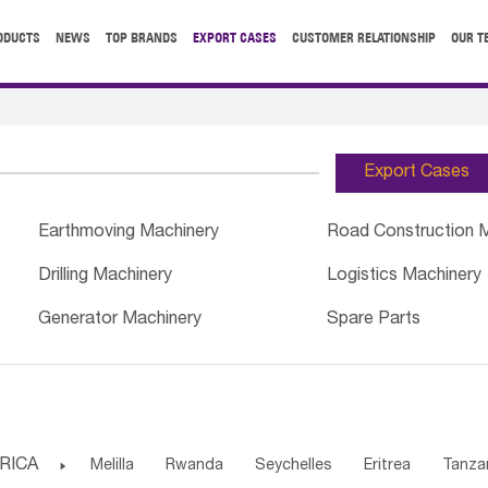
ODUCTS
NEWS
TOP BRANDS
EXPORT CASES
CUSTOMER RELATIONSHIP
OUR T
Export Cases
Earthmoving Machinery
Road Construction 
Drilling Machinery
Logistics Machinery
Generator Machinery
Spare Parts
RICA

Melilla
Rwanda
Seychelles
Eritrea
Tanza