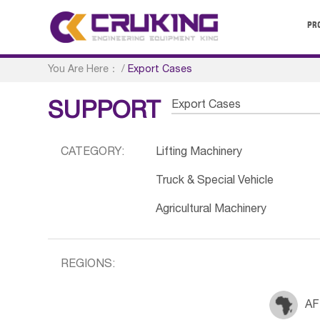
PR
You Are Here：
/
Export Cases
Export Cases
SUPPORT
CATEGORY:
Lifting Machinery
Truck & Special Vehicle
Agricultural Machinery
REGIONS:
AF