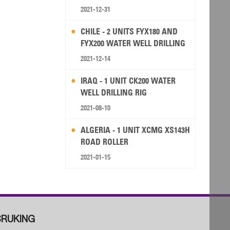
2021-12-31
CHILE - 2 UNITS FYX180 AND
FYX200 WATER WELL DRILLING
RIG
2021-12-14
IRAQ - 1 UNIT CK200 WATER
WELL DRILLING RIG
2021-08-10
ALGERIA - 1 UNIT XCMG XS143H
ROAD ROLLER
2021-01-15
RUKING