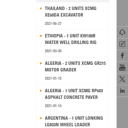
THAILAND - 2 UNITS XCMG
XE60DA EXCAVATOR
2021-06-27

ETHIOPIA - 1 UNIT KW180R
WATER WELL DRILLING RIG

2021-09-30

ALGERIA - 2 UNITS XCMG GR215

MOTOR GRADER
2021-01-13


ALGERIA - 1 UNIT XCMG RP603
ASPHALT CONCRETE PAVER
2021-01-14
ARGENTINA - 1 UNIT LONKING
LG833N WHEEL LOADER