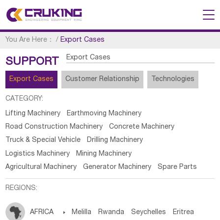
You Are Here：
/
Export Cases
Export Cases
SUPPORT
Export Cases
Customer Relationship
Technologies
CATEGORY:
Lifting Machinery
Earthmoving Machinery
Road Construction Machinery
Concrete Machinery
Truck & Special Vehicle
Drilling Machinery
Logistics Machinery
Mining Machinery
Agricultural Machinery
Generator Machinery
Spare Parts
REGIONS:
AFRICA

Melilla
Rwanda
Seychelles
Eritrea