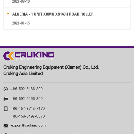
2021-08-10
ALGERIA - 1 UNIT XCMG XS143H ROAD ROLLER
2021-01-15
Cruking Engineering Equipment (Xiamen) Co., Ltd.
Cruking Asia Limited

+86-592-6166-299

+86-592-6166-299

+86-157-3713-7170
+86-158-0192-8370

export@cruking.com