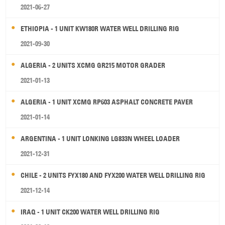
2021-06-27
ETHIOPIA - 1 UNIT KW180R WATER WELL DRILLING RIG
2021-09-30
ALGERIA - 2 UNITS XCMG GR215 MOTOR GRADER
2021-01-13
ALGERIA - 1 UNIT XCMG RP603 ASPHALT CONCRETE PAVER
2021-01-14
ARGENTINA - 1 UNIT LONKING LG833N WHEEL LOADER
2021-12-31
CHILE - 2 UNITS FYX180 AND FYX200 WATER WELL DRILLING RIG
2021-12-14
IRAQ - 1 UNIT CK200 WATER WELL DRILLING RIG