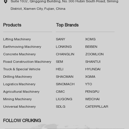

Suite 1602, Qinggong Building, No. 366 Hubin South Road, Siming
District, Xiamen City, Fujian, China
Products
Top Brands
Lifting Machinery
SANY
XCMG
Earthmoving Machinery
LONKING
BEIBEN
Concrete Machinery
CHANGLIN
ZOOMLION
Road Construction Machinery
SEM
SHANTUI
Truck & Special Vehicle
HELI
HYUNDAI
Drilling Machinery
SHACMAN
XGMA
Logistics Machinery
SINOMACH
YTO
Agricultural Machinery
CIMC
PENGPU
Mining Machinery
LIUGONG
WEICHAI
Universal Machinery
SDLG
CATERPILLAR
FOLLOW CRUKING