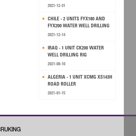
2021-12-31
CHILE - 2 UNITS FYX180 AND
FYX200 WATER WELL DRILLING
RIG
2021-12-14
IRAQ - 1 UNIT CK200 WATER
WELL DRILLING RIG
2021-08-10
ALGERIA - 1 UNIT XCMG XS143H
ROAD ROLLER
2021-01-15
RUKING