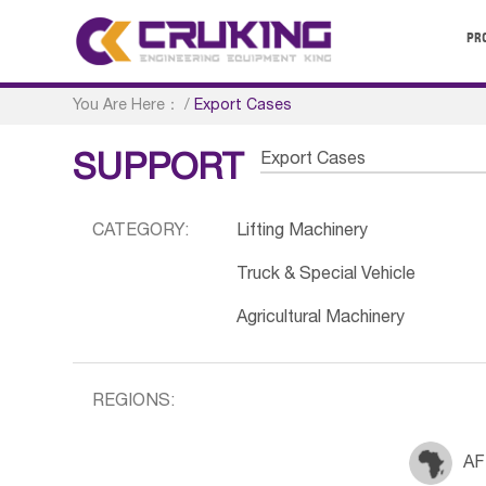
PR
You Are Here：
/
Export Cases
Export Cases
SUPPORT
CATEGORY:
Lifting Machinery
Truck & Special Vehicle
Agricultural Machinery
REGIONS:
AF