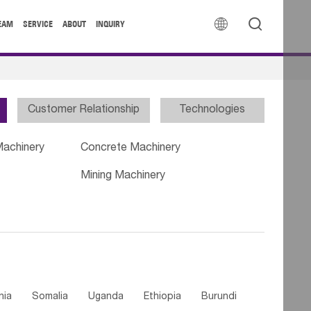


EAM
SERVICE
ABOUT
INQUIRY
Customer Relationship
Technologies
Machinery
Concrete Machinery
Mining Machinery
nia
Somalia
Uganda
Ethiopia
Burundi