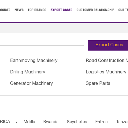
ODUCTS
NEWS
TOP BRANDS
EXPORT CASES
CUSTOMER RELATIONSHIP
OUR T
Export Cases
Earthmoving Machinery
Road Construction 
Drilling Machinery
Logistics Machinery
Generator Machinery
Spare Parts
RICA

Melilla
Rwanda
Seychelles
Eritrea
Tanza