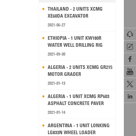
THAILAND - 2 UNITS XCMG
XE60DA EXCAVATOR
2021-06-27

ETHIOPIA - 1 UNIT KW180R
WATER WELL DRILLING RIG

2021-09-30

ALGERIA - 2 UNITS XCMG GR215

MOTOR GRADER
2021-01-13


ALGERIA - 1 UNIT XCMG RP603
ASPHALT CONCRETE PAVER
2021-01-14
ARGENTINA - 1 UNIT LONKING
LG833N WHEEL LOADER