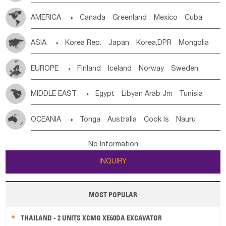
Tanzania
Somalia
Uganda
Ethiopia
Burundi
AMERICA

Canada
Greenland
Mexico
Cuba
Djibouti
Kenya
Cameroon
Sao Tome & Principe
Dominican Rep.
Nicaragua
United States
Panama
Gabon
Chad
Congo,DR
Central African Rep.
ASIA

Korea Rep.
Japan
Korea,DPR
Mongolia
Costa Rica
the Netherlands Antilles
El Salvador
Congo
Eq.Guinea
Benin
Cote d'lvoir
China
Singapore
Vietnam
Thailand
Laos,PDR
VIRGIN IS.(U.K.)
Br. Virgin Is
Puerto Rico
Burkina Faso
Guinea
Sierra Leone
Ghana
Mali
EUROPE

Finland
Iceland
Norway
Sweden
Brunei
Indonesia
Myanmar
Malaysia
East Timor
ANGUILLA(U.K.)
ST. LUCIA
Mauritania
Senegal
Guinea Bissau
Liberia
Niger
Denmark
Finland
Byelorussia
Russia
Ukraine
Cambodia
Philippines
Uzbekistan
Kirghizia
Saint Vincent & Grenadines
Guadeloupe
Honduras
MIDDLE EAST

Egypt
Libyan Arab Jm
Tunisia
Western Sahara
Togo
Nigeria
Cape Verde
Estonia
Latvia
Lithuania
Moldavia
Hungary
Tadzhikistan
Turkmenistan
Kazakhstan
Guatemala
Bahamas
Haiti
Jamaica
Morocco
Algeria
Sudan
Syrian
Madeira Islands
Canary Is
Gambia
Madagascar
Mauritius
Angola
Switzerland
Czech Rep
Slovak Rep
Germany
Afghanistan
Palestine
Georgia
Armenia
OCEANIA

Tonga
Australia
Cook Is
Nauru
Antigua & Barbuda
Saint Kitts & Nevis
Dominica
Bahrian
Azores
Jordan
United Arab Emirates
Iraq
Saint Helena
Zimbabwe
Reunion
Comoros
Poland
Liechtenstein
Austria
Monaco
Azerbaijan
Sri Lanka
Maldives
India
Bhutan
New Caledonia
Vanuatu
Solomon Is
Samoa
Saint Lucia
Grenada
Barbados
Trinidad & Tobago
Lebanon
Kuwait
Israel
Oman
Republic of Yemen
Botswana
Swaziland
Lesotho
South Sudan
Netherlands
Ireland
Belgium
United Kingdom
No Information
Pakistan
Bangladesh
Nepal
Tuvalu
Micronesia Fs
Marshall Is Rep
Kiribati
Montserrat
Martinique
Aruba
Turks & Caicos Is
Saudi Arabia
Qatar
Iran
Turkey
Cyprus
South Africa
Zambia
Namibia
Mozambique
France
Luxembourg
Malta
Romania
San Marino
INQUIRY
French Polynesia
New Zealand
Fiji
Cayman Is
Bermuda
Belize
Chile
Colombia
Malawi
Serbia
Slovenia Rep
Macedonia Rep
Papua New Guinea
Palau
Pitcairn Is
Niue
French Guyana
Guyana
Paraguay
Peru
Suriname
Bosnia&Hercegovina
Vatican City State
Croatia Rep
MOST POPULAR
Wallis and Futuna
Guam
Venezuela
Uruguay
Ecuador
Argentina
Bolivia
Greece
Italy
Portugal
Spain
Albania
Andorra
Brazil
THAILAND - 2 UNITS XCMG XE60DA EXCAVATOR
Bulgaria