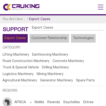
You Are Here：
/
Export Cases
Export Cases
SUPPORT
Export Cases
Customer Relationship
Technologies
CATEGORY:
Lifting Machinery
Earthmoving Machinery
Road Construction Machinery
Concrete Machinery
Truck & Special Vehicle
Drilling Machinery
Logistics Machinery
Mining Machinery
Agricultural Machinery
Generator Machinery
Spare Parts
REGIONS:
AFRICA

Melilla
Rwanda
Seychelles
Eritrea