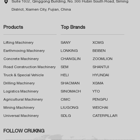

Suite 1602, Qinggong Building, No. 366 Hubin South Road, Siming
District, Xiamen City, Fujian, China
Products
Top Brands
Lifting Machinery
SANY
XCMG
Earthmoving Machinery
LONKING
BEIBEN
Concrete Machinery
CHANGLIN
ZOOMLION
Road Construction Machinery
SEM
SHANTUI
Truck & Special Vehicle
HELI
HYUNDAI
Drilling Machinery
SHACMAN
XGMA
Logistics Machinery
SINOMACH
YTO
Agricultural Machinery
CIMC
PENGPU
Mining Machinery
LIUGONG
WEICHAI
Universal Machinery
SDLG
CATERPILLAR
FOLLOW CRUKING