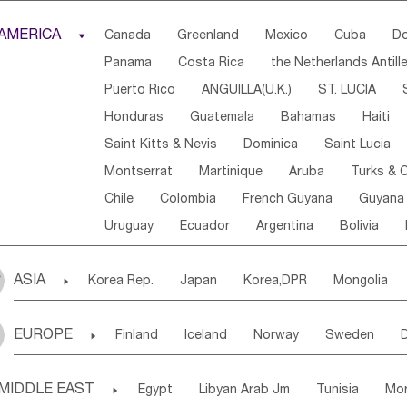
Djibouti
Kenya
Cameroon
Sao Tome & Princ
AMERICA

Canada
Greenland
Mexico
Cuba
Do
Central African Rep.
Congo
Eq.Guinea
Beni
Panama
Costa Rica
the Netherlands Antill
Sierra Leone
Ghana
Mali
Mauritania
Sen
Puerto Rico
ANGUILLA(U.K.)
ST. LUCIA
Western Sahara
Togo
Nigeria
Cape Verde
Honduras
Guatemala
Bahamas
Haiti
Angola
Saint Helena
Zimbabwe
Reunion
Saint Kitts & Nevis
Dominica
Saint Lucia
South Sudan
South Africa
Zambia
Namibia
Montserrat
Martinique
Aruba
Turks & C
Chile
Colombia
French Guyana
Guyana
Uruguay
Ecuador
Argentina
Bolivia
ASIA

Korea Rep.
Japan
Korea,DPR
Mongolia
Laos,PDR
Brunei
Indonesia
Myanmar
EUROPE

Finland
Iceland
Norway
Sweden
Uzbekistan
Kirghizia
Tadzhikistan
Turkme
Ukraine
Estonia
Latvia
Lithuania
M
Georgia
Armenia
Azerbaijan
Sri Lanka
MIDDLE EAST

Egypt
Libyan Arab Jm
Tunisia
Mo
Slovak Rep
Germany
Poland
Liechten
Bangladesh
Nepal