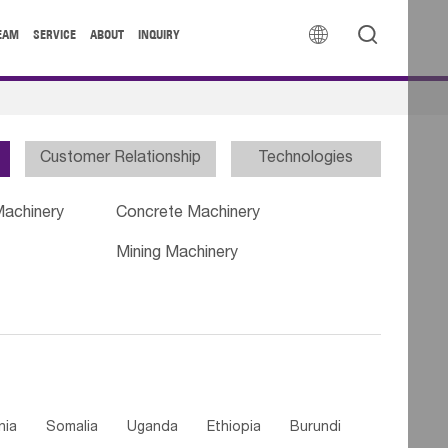


EAM
SERVICE
ABOUT
INQUIRY
Customer Relationship
Technologies
Machinery
Concrete Machinery
Mining Machinery
nia
Somalia
Uganda
Ethiopia
Burundi