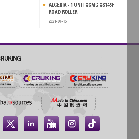
ALGERIA - 1 UNIT XCMG XS143H
ROAD ROLLER
2021-01-15
RUKING



