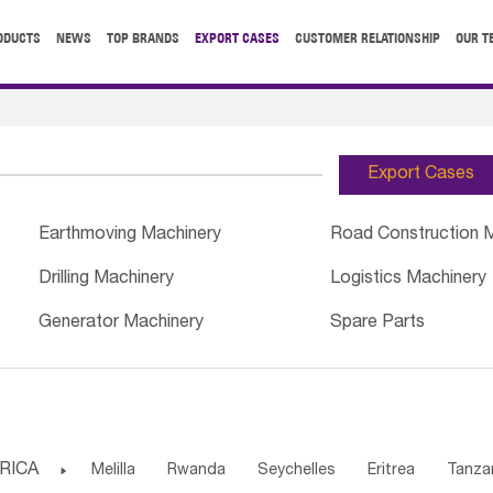
ODUCTS
NEWS
TOP BRANDS
EXPORT CASES
CUSTOMER RELATIONSHIP
OUR T
Export Cases
Earthmoving Machinery
Road Construction 
Drilling Machinery
Logistics Machinery
Generator Machinery
Spare Parts
RICA

Melilla
Rwanda
Seychelles
Eritrea
Tanza