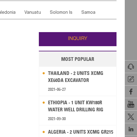
ordan
United Arab Emirates
Iraq
Lebanon
ce
Luxembourg
Malta
Romania
ledonia
Vanuatu
Solomon Is
Samoa
Yemen
Saudi Arabia
Qatar
Iran
Turkey
edonia Rep
Bosnia&Hercegovina
ati
French Polynesia
New Zealand
Fiji
Italy
Portugal
Spain
Albania
Andorra
Wallis and Futuna
Guam
INQUIRY
MOST POPULAR

THAILAND - 2 UNITS XCMG

XE60DA EXCAVATOR
2021-06-27

ETHIOPIA - 1 UNIT KW180R

WATER WELL DRILLING RIG

2021-09-30

ALGERIA - 2 UNITS XCMG GR215