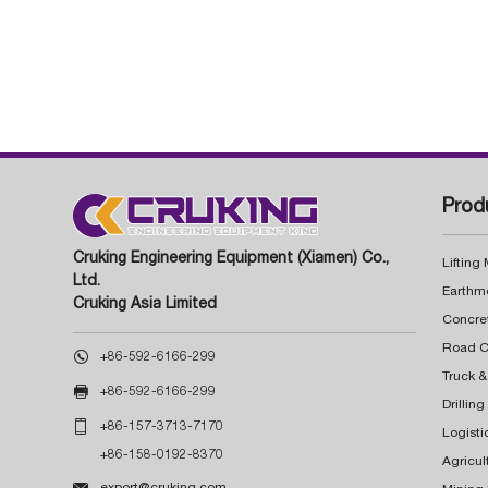
Prod
Cruking Engineering Equipment (Xiamen) Co.,
Lifting
Ltd.
Earthm
Cruking Asia Limited
Concre

+86-592-6166-299
Truck &

+86-592-6166-299
Drillin

+86-157-3713-7170
Logisti
+86-158-0192-8370
Agricul

export@cruking.com