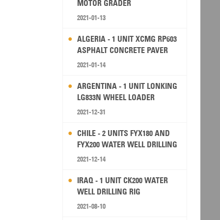
MOTOR GRADER
2021-01-13
ALGERIA - 1 UNIT XCMG RP603
ASPHALT CONCRETE PAVER
2021-01-14
ARGENTINA - 1 UNIT LONKING
LG833N WHEEL LOADER
2021-12-31
CHILE - 2 UNITS FYX180 AND
FYX200 WATER WELL DRILLING
RIG
2021-12-14
IRAQ - 1 UNIT CK200 WATER
WELL DRILLING RIG
2021-08-10