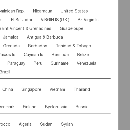
ipe
Gabon
Chad
Congo,DR
minican Rep.
Nicaragua
United States
n
Cote d'lvoir
Burkina Faso
Guinea
es
El Salvador
VIRGIN IS.(U.K.)
Br. Virgin Is
egal
Guinea Bissau
Liberia
Niger
Saint Vincent & Grenadines
Guadeloupe
Canary Is
Gambia
Madagascar
Mauritius
Jamaica
Antigua & Barbuda
Comoros
Botswana
Swaziland
Lesotho
Grenada
Barbados
Trinidad & Tobago
Mozambique
Malawi
aicos Is
Cayman Is
Bermuda
Belize
Paraguay
Peru
Suriname
Venezuela
Brazil
China
Singapore
Vietnam
Thailand
Malaysia
East Timor
Cambodia
Philippines
Denmark
Finland
Byelorussia
Russia
nistan
Kazakhstan
Afghanistan
Palestine
oldavia
Hungary
Switzerland
Czech Rep
Maldives
India
Bhutan
Pakistan
rocco
Algeria
Sudan
Syrian
stein
Austria
Monaco
Netherlands