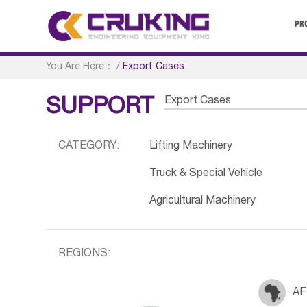
PR
You Are Here：
/
Export Cases
Export Cases
SUPPORT
CATEGORY:
Lifting Machinery
Truck & Special Vehicle
Agricultural Machinery
REGIONS:
AF