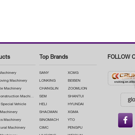
ucts
Top Brands
FOLLOW C
 Machinery
SANY
XCMG
oving Machinery
LONKING
BEIBEN
te Machinery
CHANGLIN
ZOOMLION
Road Construction Machinery
SEM
SHANTUI
 Special Vehicle
HELI
HYUNDAI
g Machinery
SHACMAN
XGMA

cs Machinery
SINOMACH
YTO
tural Machinery
CIMC
PENGPU